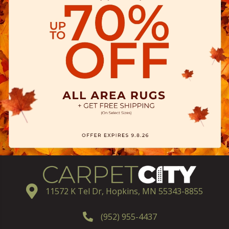
11572 K Tel Dr, Hopkins, MN 55343-8855
(952) 955-4437