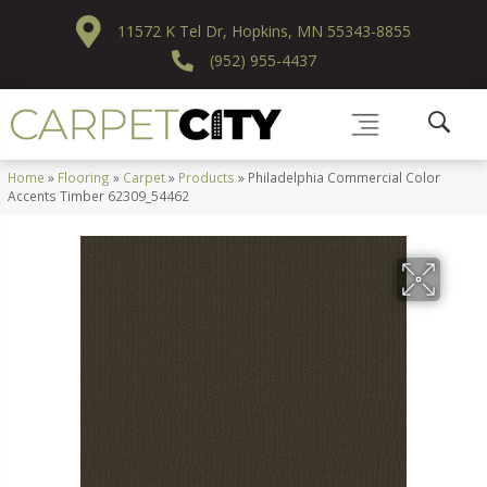
11572 K Tel Dr, Hopkins, MN 55343-8855
(952) 955-4437
Home
»
Flooring
»
Carpet
»
Products
»
Philadelphia Commercial Color
Accents Timber 62309_54462