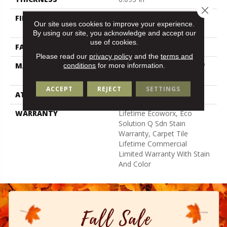
Close 
FIBER
100% Eco Solution Q100™
Our site uses cookies to improve your experience.
Nylon
By using our site, you acknowledge and accept our
use of cookies.
FACE WEIGHT
30 Oz/yd²
Please read our
privacy policy
and the
terms and
conditions
for more information.
MATERIAL
100% Eco Solution Q100™
Nylon
ACCEPT
REJECT
SETTINGS
ATTACHED PAD
Synthetic
WARRANTY
Lifetime Ecoworx, Eco
Solution Q Sdn Stain
Warranty, Carpet Tile
Lifetime Commercial
Limited Warranty With Stain
And Color