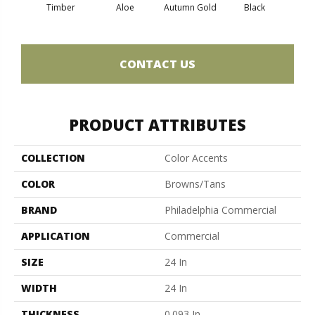
Timber
Aloe
Autumn Gold
Black
B
CONTACT US
PRODUCT ATTRIBUTES
COLLECTION
Color Accents
COLOR
Browns/Tans
BRAND
Philadelphia Commercial
APPLICATION
Commercial
SIZE
24 In
WIDTH
24 In
THICKNESS
0.093 In