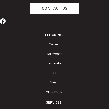
CONTACT US
FLOORING
Carpet
Hardwood
Laminate
Tile
Vinyl
Area Rugs
SERVICES