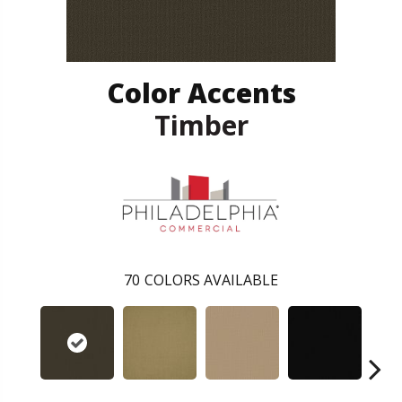
Color Accents
Timber
70
COLORS AVAILABLE