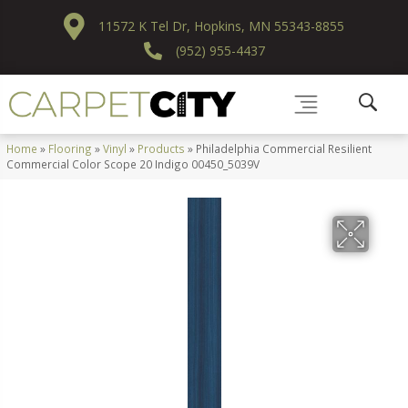
11572 K Tel Dr, Hopkins, MN 55343-8855
(952) 955-4437
Home
»
Flooring
»
Vinyl
»
Products
»
Philadelphia Commercial Resilient
Commercial Color Scope 20 Indigo 00450_5039V