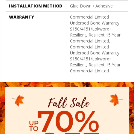
INSTALLATION METHOD
Glue Down / Adhesive
WARRANTY
Commercial Limited
Underbed Bond Warranty
S150/4151/Lokworx+
Resilient, Resilient 15 Year
Commercial Limited,
Commercial Limited
Underbed Bond Warranty
S150/4151/Lokworx+
Resilient, Resilient 15 Year
Commercial Limited