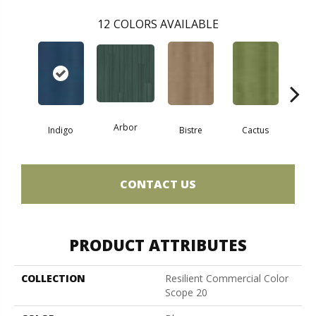
12
COLORS AVAILABLE
Arbor
Indigo
Bistre
Cactus
Ca
CONTACT US
PRODUCT ATTRIBUTES
COLLECTION
Resilient Commercial Color
Scope 20