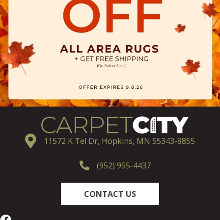
11572 K Tel Dr, Hopkins, MN 55343-8855
(952) 955-4437
CONTACT US