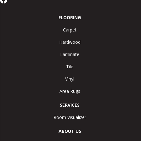
FLOORING
Carpet
Hardwood
Laminate
Tile
Vinyl
Area Rugs
SERVICES
Room Visualizer
ABOUT US