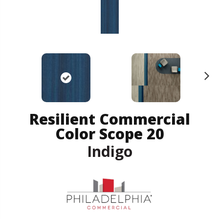
N
ex
t
Resilient Commercial
Color Scope 20
Indigo