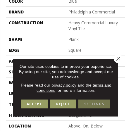
COLOR
Blue
BRAND
Philadelphia Commercial
CONSTRUCTION
Heavy Commercial Luxury
Vinyl Tile
SHAPE
Plank
EDGE
Square
Close 
APPLICATION
Commercial
Our site uses cookies to improve your experience.
SIZE
6 In W, 48 In L
By using our site, you acknowledge and accept our
use of cookies.
WIDTH
6 In
Please read our
privacy policy
and the
terms and
conditions
for more information.
LENGTH
48 In
ACCEPT
REJECT
SETTINGS
THICKNESS
2.5 Mm
FINISH COATING
Exoguard+®
LOCATION
Above, On, Below