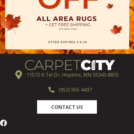
11572 K Tel Dr, Hopkins, MN 55343-8855
(952) 955-4437
CONTACT US