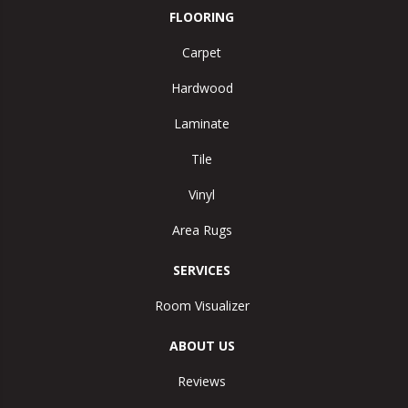
FLOORING
Carpet
Hardwood
Laminate
Tile
Vinyl
Area Rugs
SERVICES
Room Visualizer
ABOUT US
Reviews