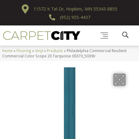
11572 K Tel Dr, Hopkins, MN 55343-8855
(952) 955-4437
Home
»
Flooring
»
Vinyl
»
Products
»
Philadelphia Commercial Resilient
Commercial Color Scope 20 Turquoise 00370_5039V