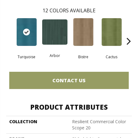
12
COLORS AVAILABLE
Arbor
Turquoise
Bistre
Cactus
Ca
CONTACT US
PRODUCT ATTRIBUTES
COLLECTION
Resilient Commercial Color
Scope 20