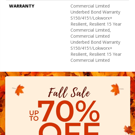
WARRANTY
Commercial Limited
Underbed Bond Warranty
S150/4151/Lokworx+
Resilient, Resilient 15 Year
Commercial Limited,
Commercial Limited
Underbed Bond Warranty
S150/4151/Lokworx+
Resilient, Resilient 15 Year
Commercial Limited