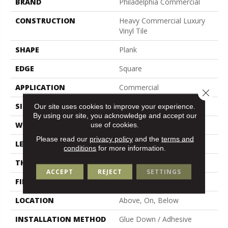
BRAND
Philadelphia Commercial
CONSTRUCTION
Heavy Commercial Luxury
Vinyl Tile
SHAPE
Plank
EDGE
Square
APPLICATION
Commercial
Close 
SIZE
6 In W, 48 In L
Our site uses cookies to improve your experience.
By using our site, you acknowledge and accept our
use of cookies.
WIDTH
6 In
Please read our
privacy policy
and the
terms and
LENGTH
48 In
conditions
for more information.
THICKNESS
2.5 Mm
ACCEPT
REJECT
SETTINGS
FINISH COATING
Exoguard+®
LOCATION
Above, On, Below
INSTALLATION METHOD
Glue Down / Adhesive