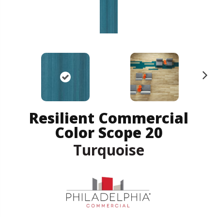
N
ex
t
Resilient Commercial
Color Scope 20
Turquoise