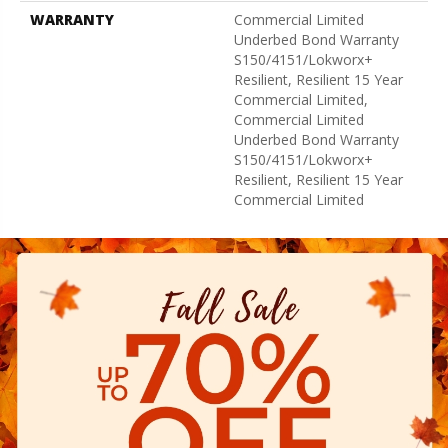
WARRANTY
Commercial Limited
Underbed Bond Warranty
S150/4151/Lokworx+
Resilient, Resilient 15 Year
Commercial Limited,
Commercial Limited
Underbed Bond Warranty
S150/4151/Lokworx+
Resilient, Resilient 15 Year
Commercial Limited