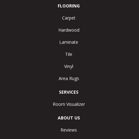
FLOORING
Carpet
Hardwood
Laminate
Tile
Vinyl
Area Rugs
SERVICES
Room Visualizer
ABOUT US
Reviews