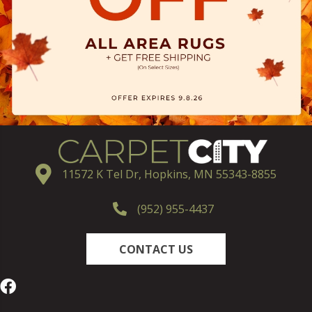
11572 K Tel Dr, Hopkins, MN 55343-8855
(952) 955-4437
CONTACT US