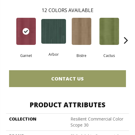
12
COLORS AVAILABLE
Arbor
Garnet
Bistre
Cactus
Ca
CONTACT US
PRODUCT ATTRIBUTES
COLLECTION
Resilient Commercial Color
Scope 30