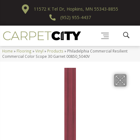
11572 K Tel Dr, Hopkins, MN 55343-8855
(952) 955-4437
Home
»
Flooring
»
Vinyl
»
Products
»
Philadelphia Commercial Resilient
Commercial Color Scope 30 Garnet 00850_5040V