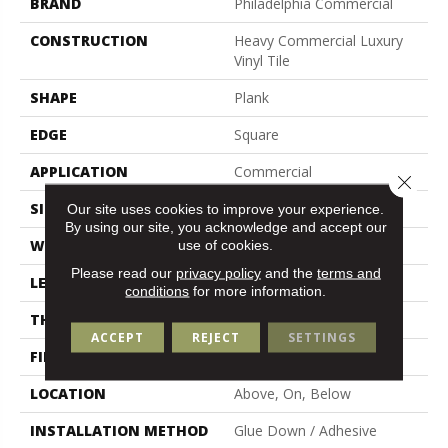
BRAND
Philadelphia Commercial
CONSTRUCTION
Heavy Commercial Luxury
Vinyl Tile
SHAPE
Plank
EDGE
Square
APPLICATION
Commercial
Close 
SIZE
6 In W, 48 In L
Our site uses cookies to improve your experience.
By using our site, you acknowledge and accept our
use of cookies.
WIDTH
6 In
Please read our
privacy policy
and the
terms and
LENGTH
48 In
conditions
for more information.
THICKNESS
3 Mm
ACCEPT
REJECT
SETTINGS
FINISH COATING
Exoguard+®
LOCATION
Above, On, Below
INSTALLATION METHOD
Glue Down / Adhesive