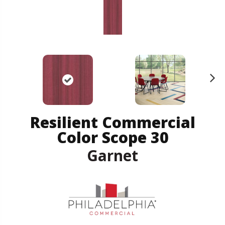
N
ex
t
Resilient Commercial
Color Scope 30
Garnet