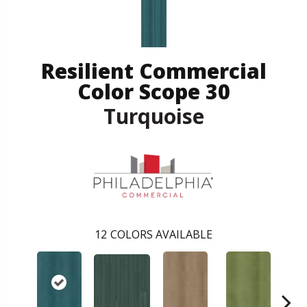
Resilient Commercial
Color Scope 30
Turquoise
12
COLORS AVAILABLE