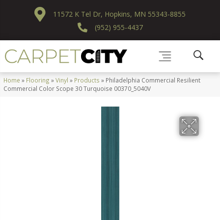
11572 K Tel Dr, Hopkins, MN 55343-8855
(952) 955-4437
Home
»
Flooring
»
Vinyl
»
Products
»
Philadelphia Commercial Resilient
Commercial Color Scope 30 Turquoise 00370_5040V