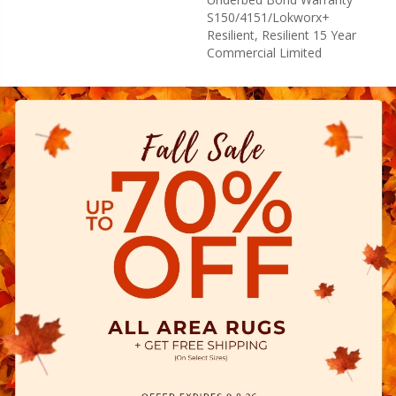
S150/4151/Lokworx+
Resilient, Resilient 15 Year
Commercial Limited