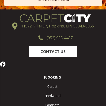
11572 K Tel Dr, Hopkins, MN 55343-8855
(952) 955-4437
CONTACT US
FLOORING
Carpet
Hardwood
Laminate