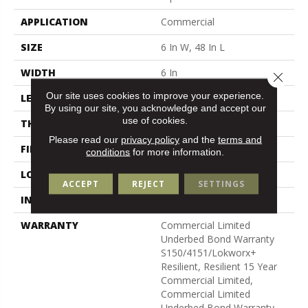
APPLICATION
Commercial
SIZE
6 In W, 48 In L
WIDTH
6 In
Close 
Our site uses cookies to improve your experience.
LENGTH
48 In
By using our site, you acknowledge and accept our
use of cookies.
THICKNESS
3 Mm
Please read our
privacy policy
and the
terms and
FINISH COATING
Exoguard+®
conditions
for more information.
LOCATION
Above, On, Below
ACCEPT
REJECT
SETTINGS
INSTALLATION METHOD
Glue Down / Adhesive
WARRANTY
Commercial Limited
Underbed Bond Warranty
S150/4151/Lokworx+
Resilient, Resilient 15 Year
Commercial Limited,
Commercial Limited
Underbed Bond Warranty