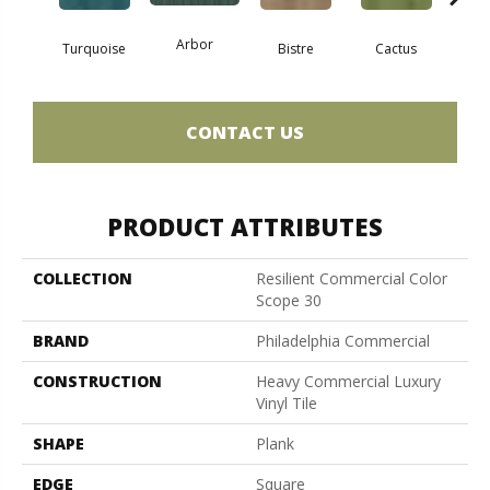
Arbor
Turquoise
Bistre
Cactus
Ca
CONTACT US
PRODUCT ATTRIBUTES
COLLECTION
Resilient Commercial Color
Scope 30
BRAND
Philadelphia Commercial
CONSTRUCTION
Heavy Commercial Luxury
Vinyl Tile
SHAPE
Plank
EDGE
Square