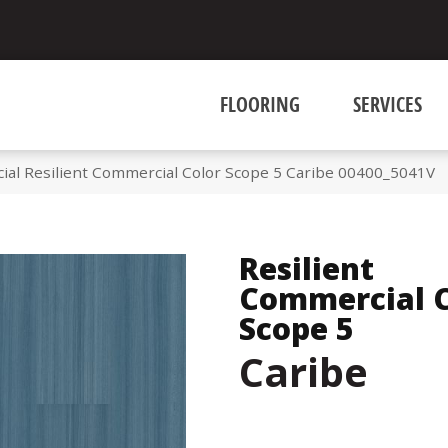
FLOORING
SERVICES
ial Resilient Commercial Color Scope 5 Caribe 00400_5041V
Resilient
Commercial C
Scope 5
Caribe