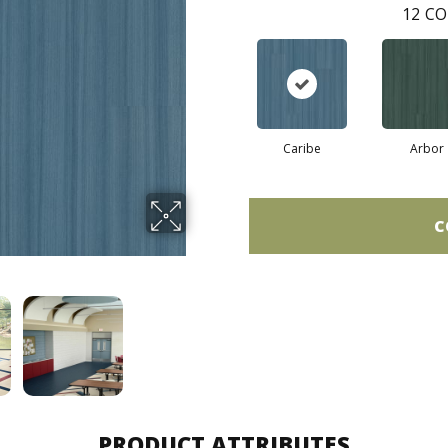
12
CO
Caribe
Arbor
C
PRODUCT ATTRIBUTES