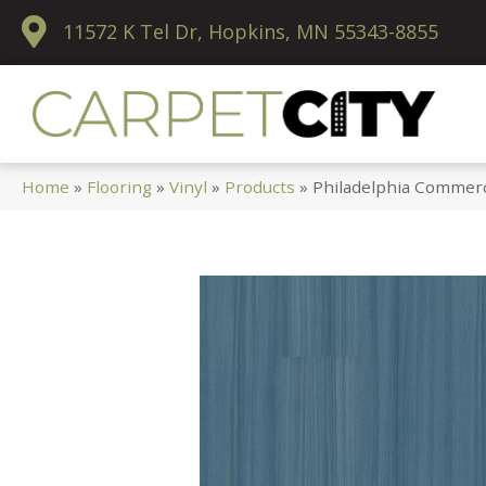
11572 K Tel Dr, Hopkins, MN 55343-8855
Home
»
Flooring
»
Vinyl
»
Products
»
Philadelphia Commerc