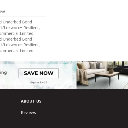
ive
ed Underbed Bond
1/Lokworx+ Resilient,
Commercial Limited,
ed Underbed Bond
1/Lokworx+ Resilient,
Commercial Limited
ABOUT US
Reviews