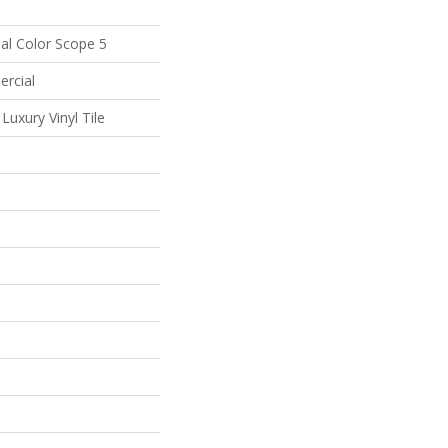
al Color Scope 5
ercial
uxury Vinyl Tile