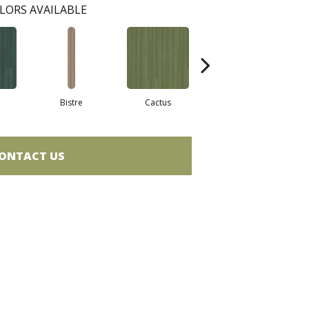
LORS AVAILABLE
Bistre
Cactus
Coral
ONTACT US