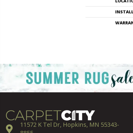
LOCATI
INSTAL
WARRA
11572 K Tel Dr, Hopkins, MN 55343-
8855