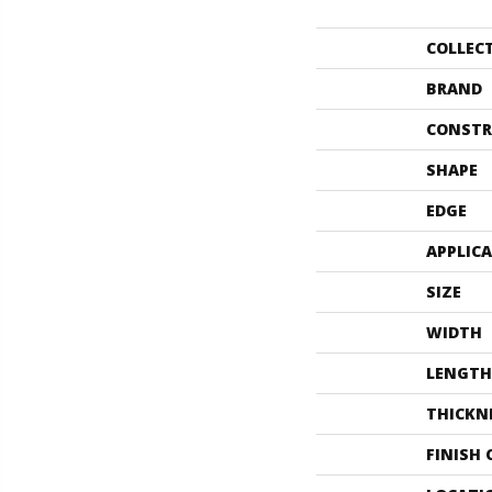
COLLEC
BRAND
CONSTR
SHAPE
EDGE
APPLIC
SIZE
WIDTH
LENGTH
THICKN
FINISH