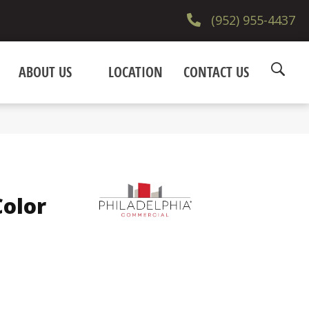
(952) 955-4437
ABOUT US
LOCATION
CONTACT US
olor