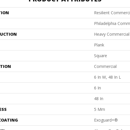
TION
Resilient Commerci
Philadelphia Comm
UCTION
Heavy Commercial L
Plank
Square
ATION
Commercial
6 In W, 48 In L
6 In
48 In
ESS
5 Mm
 COATING
Exoguard+®