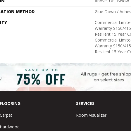
ON
Above, On, Below
LATION METHOD
Glue Down / Adhes
NTY
Commercial Limit
Warranty S150/415
Resilient 15 Year 
Commercial Limit
Warranty S150/415
Resilient 15 Year 
FLOORING
SERVICES
Carpet
Room Visualizer
Hardwood