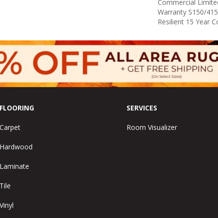
Commercial Limit
Warranty S150/415
Resilient 15 Year 
FLOORING
SERVICES
Carpet
Room Visualizer
Hardwood
Laminate
Tile
Vinyl