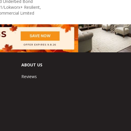
ed Underbed Bond
1/Lokworx+ Resilient,
Commercial Limited
ABOUT US
Reviews