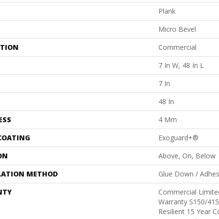
Plank
Micro Bevel
ATION
Commercial
7 In W, 48 In L
7 In
48 In
ESS
4 Mm
 COATING
Exoguard+®
ON
Above, On, Below
LATION METHOD
Glue Down / Adhes
NTY
Commercial Limit
Warranty S150/415
Resilient 15 Year 