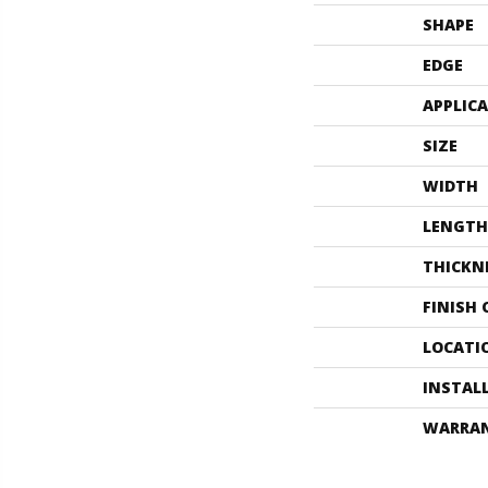
SHAPE
EDGE
APPLIC
SIZE
WIDTH
LENGTH
THICKN
FINISH
LOCATI
INSTAL
WARRA