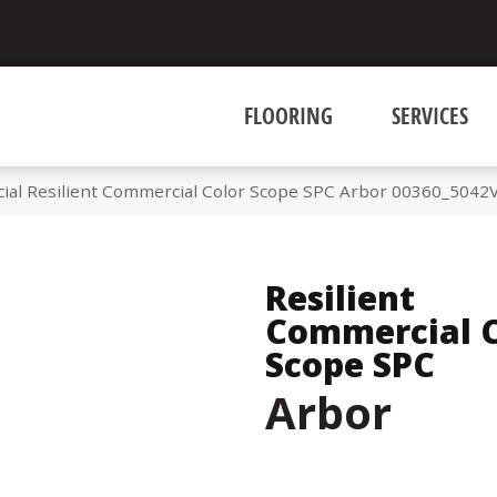
FLOORING
SERVICES
ial Resilient Commercial Color Scope SPC Arbor 00360_5042
Resilient
Commercial C
Scope SPC
Arbor