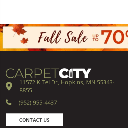
11572 K Tel Dr, Hopkins, MN 55343-
8855
(952) 955-4437
CONTACT US