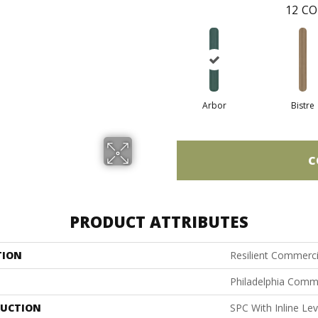
12
CO
Arbor
Bistre
C
PRODUCT ATTRIBUTES
TION
Resilient Commerc
Philadelphia Comm
UCTION
SPC With Inline Le