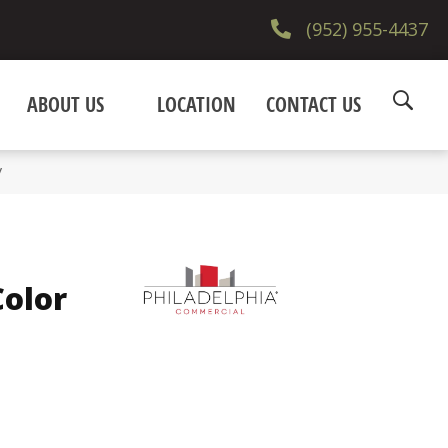
(952) 955-4437
ABOUT US
LOCATION
CONTACT US
V
olor