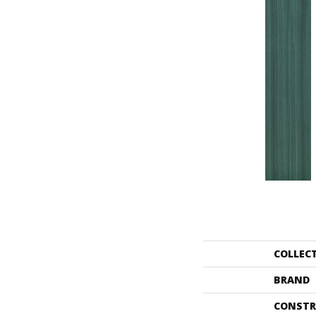
COLLEC
BRAND
CONSTR