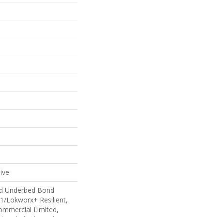
ive
ed Underbed Bond
1/Lokworx+ Resilient,
Commercial Limited,