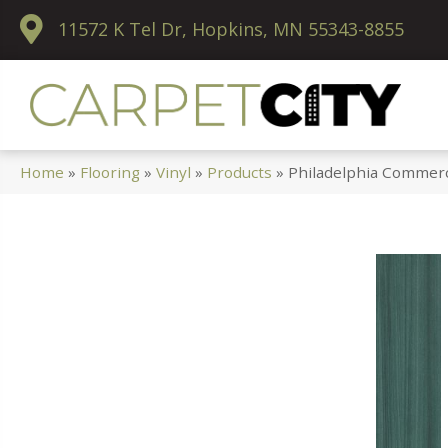
11572 K Tel Dr, Hopkins, MN 55343-8855
Home
»
Flooring
»
Vinyl
»
Products
»
Philadelphia Commerc