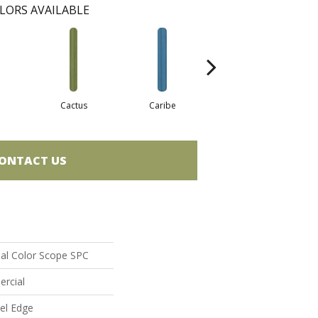
LORS AVAILABLE
Cactus
Caribe
Coral
ONTACT US
ial Color Scope SPC
ercial
vel Edge