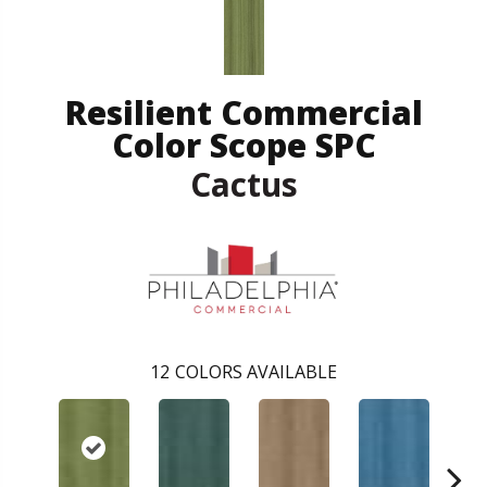
Resilient Commercial
Color Scope SPC
Cactus
12
COLORS AVAILABLE