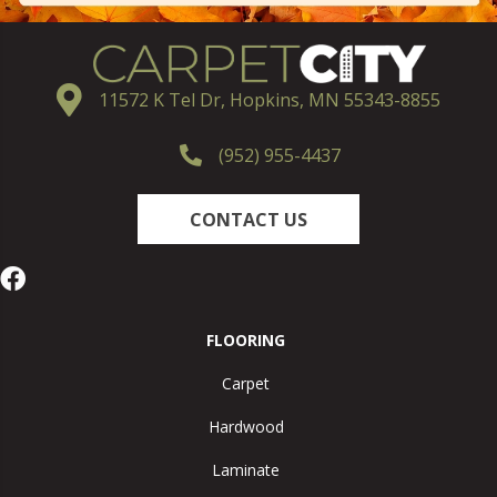
11572 K Tel Dr, Hopkins, MN 55343-8855
(952) 955-4437
CONTACT US
FLOORING
Carpet
Hardwood
Laminate