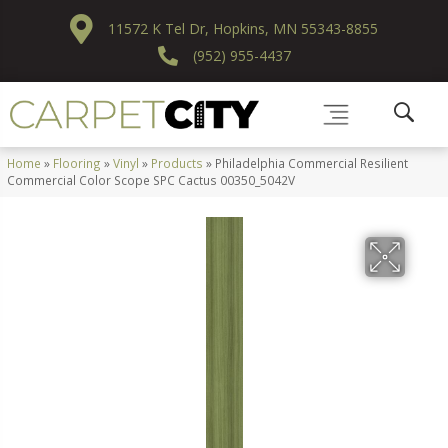
11572 K Tel Dr, Hopkins, MN 55343-8855
(952) 955-4437
Home
»
Flooring
»
Vinyl
»
Products
»
Philadelphia Commercial Resilient
Commercial Color Scope SPC Cactus 00350_5042V