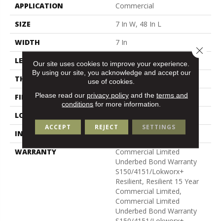
APPLICATION
Commercial
SIZE
7 In W, 48 In L
WIDTH
7 In
Close 
LENGTH
48 In
Our site uses cookies to improve your experience.
By using our site, you acknowledge and accept our
THICKNESS
4 Mm
use of cookies.
Please read our
privacy policy
and the
terms and
FINISH COATING
Exoguard+®
conditions
for more information.
LOCATION
Above, On, Below
ACCEPT
REJECT
SETTINGS
INSTALLATION METHOD
Glue Down / Adhesive
WARRANTY
Commercial Limited
Underbed Bond Warranty
S150/4151/Lokworx+
Resilient, Resilient 15 Year
Commercial Limited,
Commercial Limited
Underbed Bond Warranty
S150/4151/Lokworx+