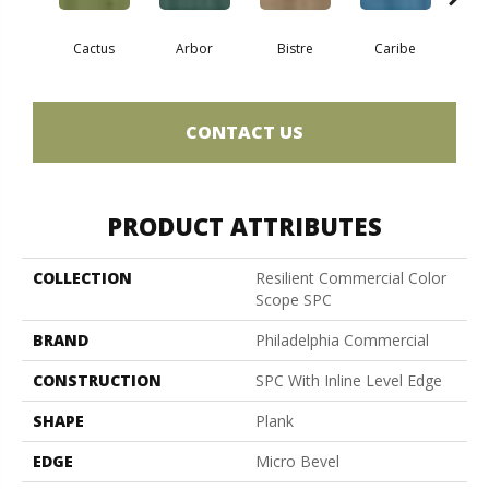
Cactus
Arbor
Bistre
Caribe
C
CONTACT US
PRODUCT ATTRIBUTES
COLLECTION
Resilient Commercial Color
Scope SPC
BRAND
Philadelphia Commercial
CONSTRUCTION
SPC With Inline Level Edge
SHAPE
Plank
EDGE
Micro Bevel