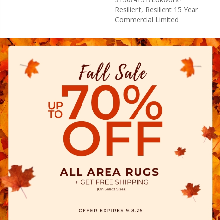
Resilient, Resilient 15 Year
Commercial Limited