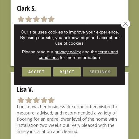
Clark S.
F
F
F
F
F
Close 
i
i
i
i
i
Lori at Carpet City took time out of her morning to
l
l
l
l
l
go over carpet colors with me, and even new paint
Our site uses cookies to improve your experience.
l
l
l
l
l
By using our site, you acknowledge and accept our
colors for my walls! Lori is very knowledgeable, and
e
e
e
e
e
use of cookies.
her installers were very professional. I would
d
d
d
d
d
definitely recommend it to anyone.
Please read our
privacy policy
and the
terms and
s
s
s
s
s
conditions
for more information.
t
t
t
t
t
a
a
a
a
a
ACCEPT
REJECT
SETTINGS
r
r
r
r
r
Lisa V.
F
F
F
F
F
i
i
i
i
i
Lori knows her business like none other! Visited to
l
l
l
l
l
measure, advised, and recommended a variety of
l
l
l
l
l
flooring for an entire lower level of the home with
e
e
e
e
e
installation two weeks out. Very pleased with the
d
d
d
d
d
timely installation and cleanup.
s
s
s
s
s