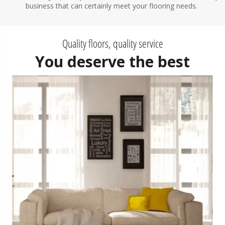
business that can certainly meet your flooring needs.
Quality floors, quality service
You deserve the best