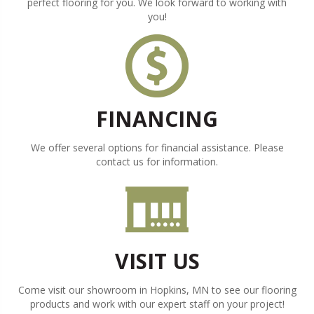
perfect flooring for you. We look forward to working with
you!
FINANCING
We offer several options for financial assistance. Please
contact us for information.
VISIT US
Come visit our showroom in
Hopkins
,
MN
to see our flooring
products and work with our expert staff on your project!