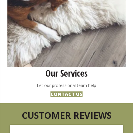
Our Services
Let our professional team help
CONTACT US
CUSTOMER REVIEWS