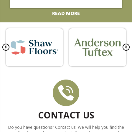
t
t
t
t
t
a
a
a
a
a
READ MORE
r
r
r
r
r
CONTACT US
Do you have questions? Contact us! We will help you find the