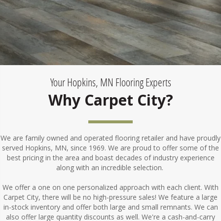
Your Hopkins, MN Flooring Experts
Why Carpet City?
We are family owned and operated flooring retailer and have proudly
served Hopkins, MN, since 1969. We are proud to offer some of the
best pricing in the area and boast decades of industry experience
along with an incredible selection.
We offer a one on one personalized approach with each client. With
Carpet City, there will be no high-pressure sales! We feature a large
in-stock inventory and offer both large and small remnants. We can
also offer large quantity discounts as well. We're a cash-and-carry