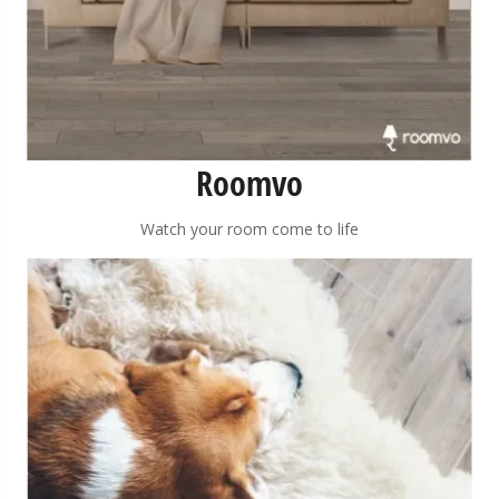
Roomvo
Watch your room come to life