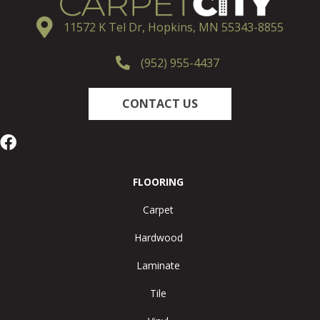
11572 K Tel Dr, Hopkins, MN 55343-8855
(952) 955-4437
CONTACT US
FLOORING
Carpet
Hardwood
Laminate
Tile