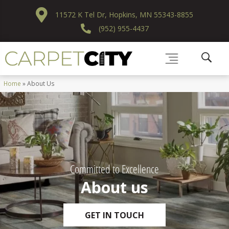
11572 K Tel Dr, Hopkins, MN 55343-8855
(952) 955-4437
Home
»
About Us
Committed to Excellence
About us
GET IN TOUCH