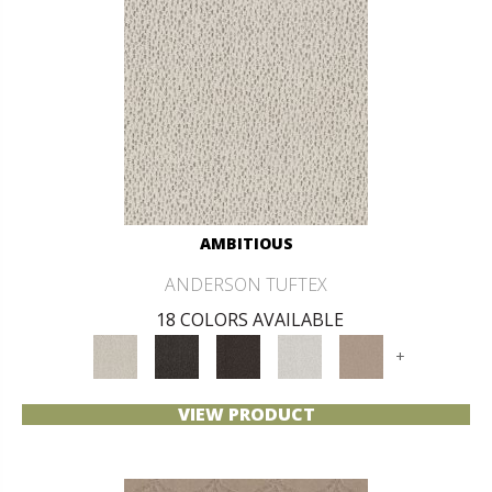
AMBITIOUS
ANDERSON TUFTEX
18 COLORS AVAILABLE
+
VIEW PRODUCT