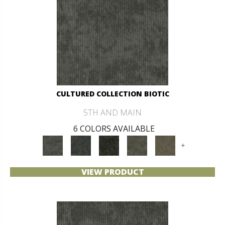
CULTURED COLLECTION BIOTIC
5TH AND MAIN
6 COLORS AVAILABLE
+
VIEW PRODUCT