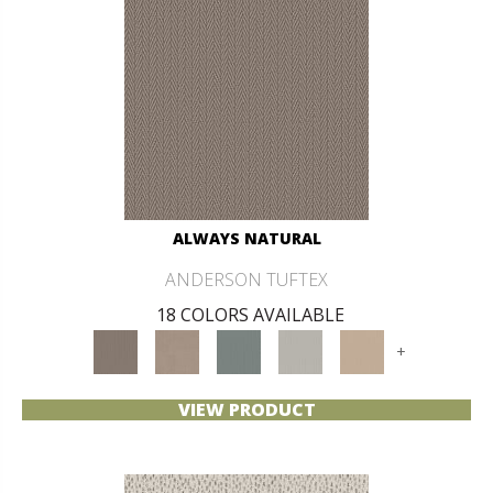
ALWAYS NATURAL
ANDERSON TUFTEX
18 COLORS AVAILABLE
+
VIEW PRODUCT