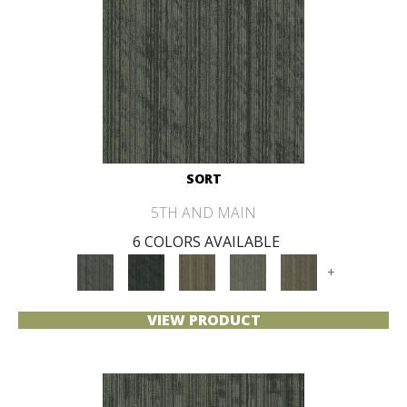
SORT
5TH AND MAIN
6 COLORS AVAILABLE
+
VIEW PRODUCT