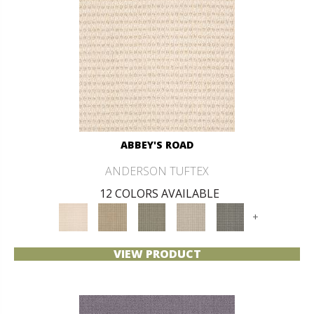
ABBEY'S ROAD
ANDERSON TUFTEX
12 COLORS AVAILABLE
+
VIEW PRODUCT