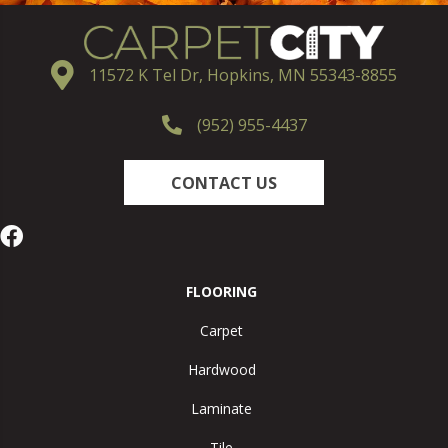
11572 K Tel Dr, Hopkins, MN 55343-8855
(952) 955-4437
CONTACT US
FLOORING
Carpet
Hardwood
Laminate
Tile