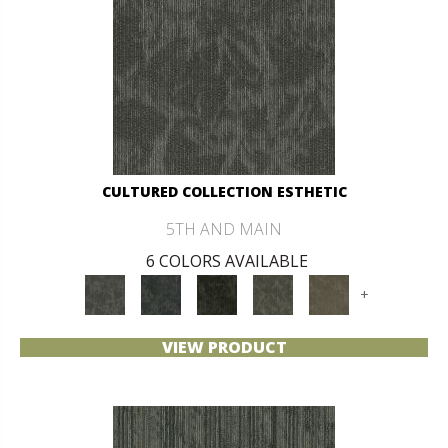
CULTURED COLLECTION ESTHETIC
5TH AND MAIN
6 COLORS AVAILABLE
+
VIEW PRODUCT