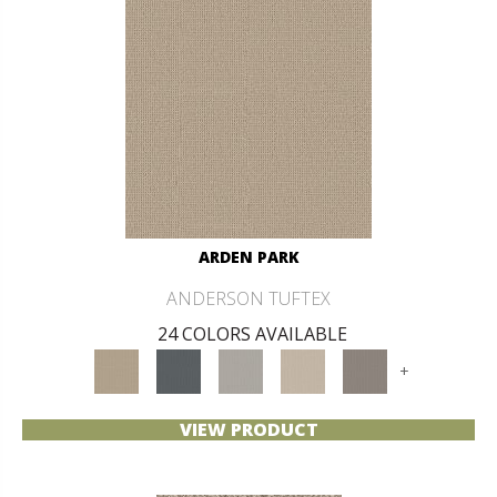
ARDEN PARK
ANDERSON TUFTEX
24 COLORS AVAILABLE
+
VIEW PRODUCT