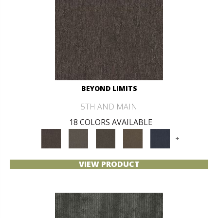
BEYOND LIMITS
5TH AND MAIN
18 COLORS AVAILABLE
+
VIEW PRODUCT