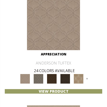
APPRECIATION
ANDERSON TUFTEX
24 COLORS AVAILABLE
+
VIEW PRODUCT