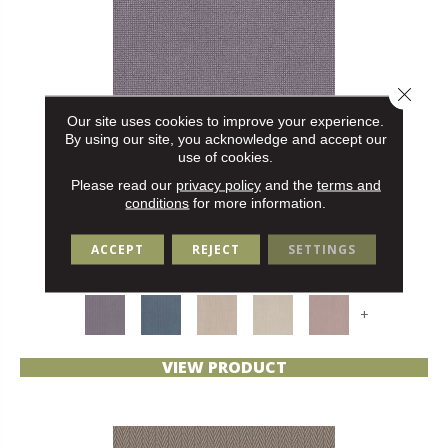
Close 
Our site uses cookies to improve your experience.
By using our site, you acknowledge and accept our
use of cookies.
Please read our
privacy policy
and the
terms and
conditions
for more information.
ALLURING
ANDERSON TUFTEX
ACCEPT
REJECT
SETTINGS
30 COLORS AVAILABLE
+
VIEW PRODUCT