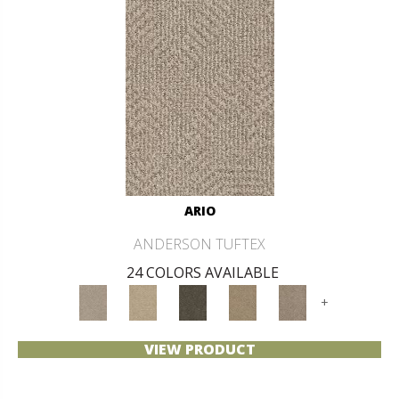
ARIO
ANDERSON TUFTEX
24 COLORS AVAILABLE
+
VIEW PRODUCT