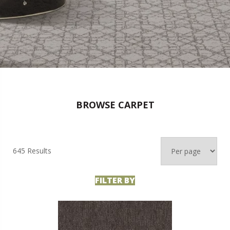
BROWSE CARPET
645 Results
FILTER BY