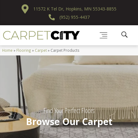
11572 K Tel Dr, Hopkins, MN 55343-8855
(952) 955-4437
Home
»
Flooring
»
Carpet
»
Carpet Products
Find Your Perfect Floors
Browse Our Carpet