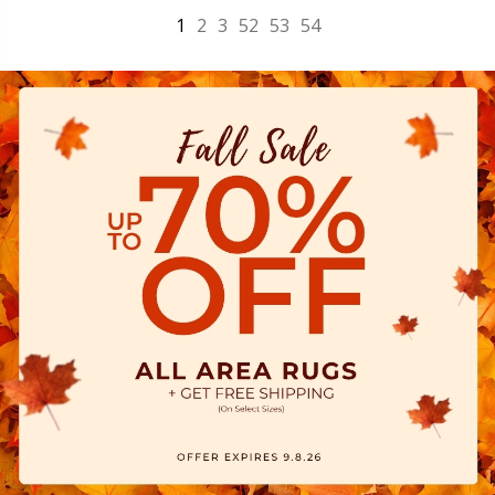
1
2
3
52
53
54