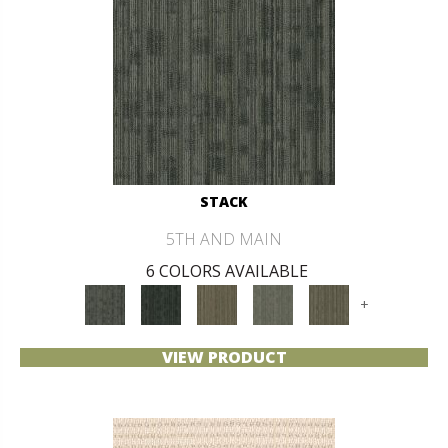
STACK
5TH AND MAIN
6 COLORS AVAILABLE
+
VIEW PRODUCT