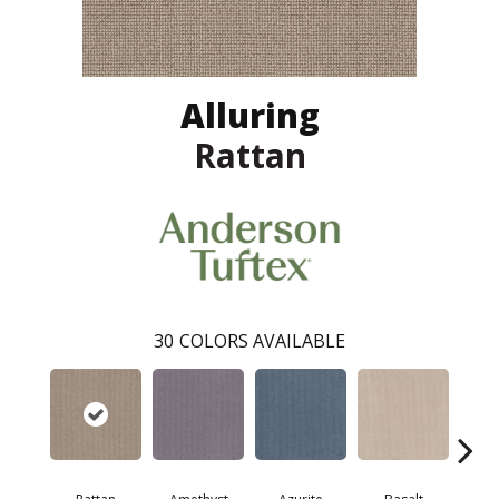
Alluring
Rattan
30
COLORS AVAILABLE