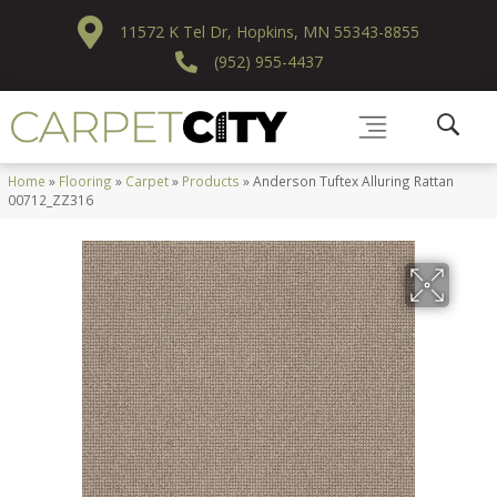
11572 K Tel Dr, Hopkins, MN 55343-8855
(952) 955-4437
Home
»
Flooring
»
Carpet
»
Products
»
Anderson Tuftex Alluring Rattan
00712_ZZ316