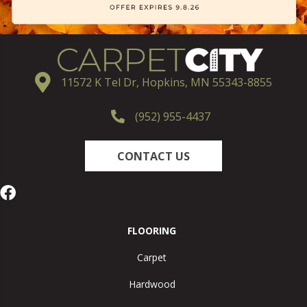
11572 K Tel Dr, Hopkins, MN 55343-8855
(952) 955-4437
CONTACT US
FLOORING
Carpet
Hardwood