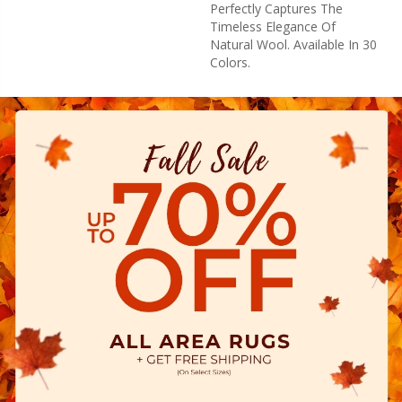
Perfectly Captures The
Timeless Elegance Of
Natural Wool. Available In 30
Colors.