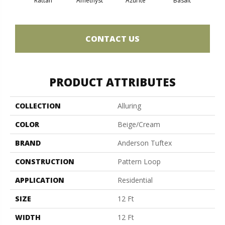
Rattan
Amethyst
Azurite
Basalt
Bir
CONTACT US
PRODUCT ATTRIBUTES
COLLECTION
Alluring
COLOR
Beige/Cream
BRAND
Anderson Tuftex
CONSTRUCTION
Pattern Loop
APPLICATION
Residential
SIZE
12 Ft
WIDTH
12 Ft