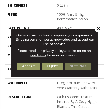
THICKNESS
0.239 In
FIBER
100% Anso® High
Performance Nylon
Close 
FACE WEIGHT
40 Oz/yd²
Our site uses cookies to improve your experience.
PATTERN REPEAT
0.38 In W X 0.38 In L
By using our site, you acknowledge and accept our
use of cookies.
STYLE
Pattern Loop
Please read our
privacy policy
and the
terms and
conditions
for more information.
MATERIAL
100% Anso® High
Performance Nylon
ACCEPT
REJECT
SETTINGS
ATTACHED PAD
Polypropylene, Softbac W
Lifeguard Technology
WARRANTY
Lifeguard Blue, Shaw 25
Year Warranty With Stairs
DESCRIPTION
With Its Warm Texture
Inspired By A Cozy Hygge
Blanket, This Carpet