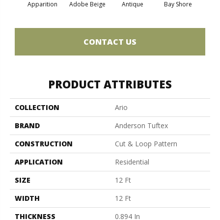
Apparition
Adobe Beige
Antique
Bay Shore
Broke
CONTACT US
PRODUCT ATTRIBUTES
COLLECTION
Ario
BRAND
Anderson Tuftex
CONSTRUCTION
Cut & Loop Pattern
APPLICATION
Residential
SIZE
12 Ft
WIDTH
12 Ft
THICKNESS
0.894 In