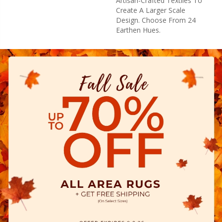
Artisan-Crafted Textiles To
Create A Larger Scale
Design. Choose From 24
Earthen Hues.