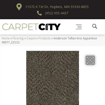
11572 K Tel Dr, Hopkins, MN 55343-8855
(952) 955-4437
Home
»
Flooring
»
Carpet
»
Products
»
Anderson Tuftex Ario Apparition
00577_ZZ222