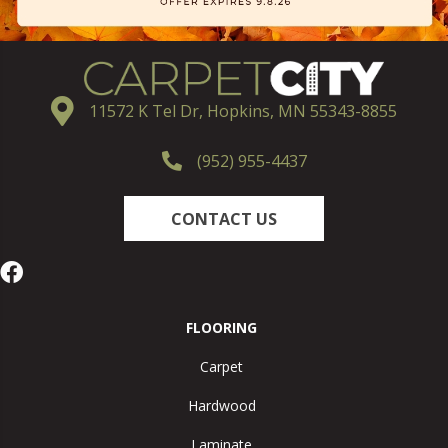
11572 K Tel Dr, Hopkins, MN 55343-8855
(952) 955-4437
CONTACT US
FLOORING
Carpet
Hardwood
Laminate