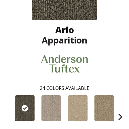
Ario
Apparition
24
COLORS AVAILABLE