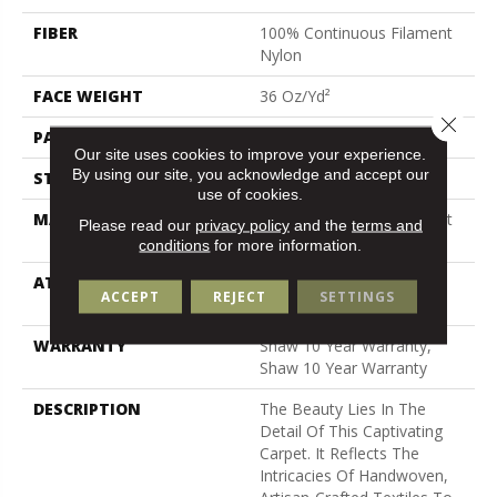
FIBER
100% Continuous Filament
Nylon
FACE WEIGHT
36 Oz/yd²
Close 
PATTERN REPEAT
9 In W X 11.5 In L
Our site uses cookies to improve your experience.
By using our site, you acknowledge and accept our
STYLE
Cut & Loop Pattern
use of cookies.
MATERIAL
100% Continuous Filament
Please read our
privacy policy
and the
terms and
Nylon
conditions
for more information.
ATTACHED PAD
Polypropylene, Softbac
ACCEPT
REJECT
SETTINGS
Platinum
WARRANTY
Shaw 10 Year Warranty,
Shaw 10 Year Warranty
DESCRIPTION
The Beauty Lies In The
Detail Of This Captivating
Carpet. It Reflects The
Intricacies Of Handwoven,