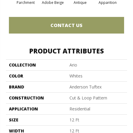
Parchment
Adobe Beige
Antique
Apparition
Bay
CONTACT US
PRODUCT ATTRIBUTES
COLLECTION
Ario
COLOR
Whites
BRAND
Anderson Tuftex
CONSTRUCTION
Cut & Loop Pattern
APPLICATION
Residential
SIZE
12 Ft
WIDTH
12 Ft