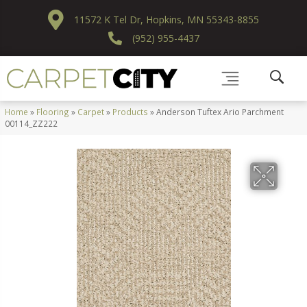
11572 K Tel Dr, Hopkins, MN 55343-8855
(952) 955-4437
Home
»
Flooring
»
Carpet
»
Products
»
Anderson Tuftex Ario Parchment
00114_ZZ222