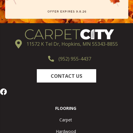
11572 K Tel Dr, Hopkins, MN 55343-8855
(952) 955-4437
CONTACT US
FLOORING
Carpet
Hardwood