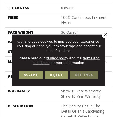
THICKNESS
0.894 In
FIBER
100% Continuous Filament
Nylon
FACE WEIGHT
36 Oz/yd²
Close 
Our site uses cookies to improve your experience.
PATTERN REPEAT
9 In W X 11.5 In L
By using our site, you acknowledge and accept our
use of cookies.
STYLE
Cut & Loop Pattern
Please read our
privacy policy
and the
terms and
MATERIAL
100% Continuous Filament
conditions
for more information.
Nylon
ACCEPT
REJECT
SETTINGS
ATTACHED PAD
Polypropylene, Softbac
Platinum
WARRANTY
Shaw 10 Year Warranty,
Shaw 10 Year Warranty
DESCRIPTION
The Beauty Lies In The
Detail Of This Captivating
Carpet. It Reflects The