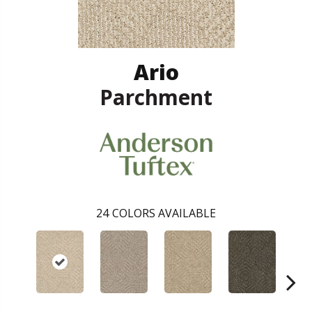
Ario
Parchment
24
COLORS AVAILABLE