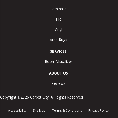
Laminate
Tile
Vinyl
Area Rugs
SERVICES
Room Visualizer
ABOUT US
Reviews
Copyright ©2026 Carpet City. All Rights Reserved.
Accessibility
Site Map
Terms & Conditions
Privacy Policy