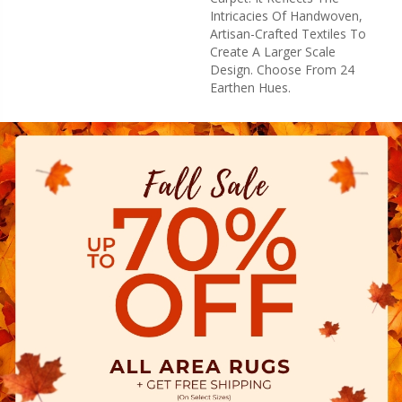
Intricacies Of Handwoven,
Artisan-Crafted Textiles To
Create A Larger Scale
Design. Choose From 24
Earthen Hues.