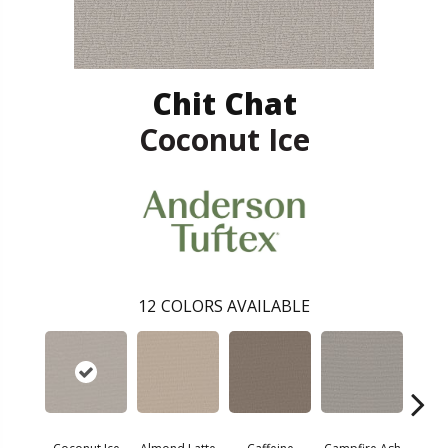
Chit Chat
Coconut Ice
12
COLORS AVAILABLE