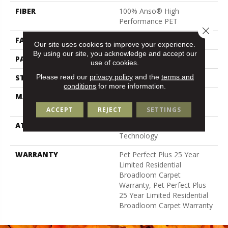
FIBER
100% Anso® High
Performance PET
Close 
FACE WEIGHT
36 Oz/yd²
Our site uses cookies to improve your experience.
By using our site, you acknowledge and accept our
PATTERN REPEAT
9.63 In W X 8.5 In L
use of cookies.
Please read our
privacy policy
and the
terms and
STYLE
Cut & Loop Pattern
conditions
for more information.
MATERIAL
100% Anso® High
Performance PET
ACCEPT
REJECT
SETTINGS
ATTACHED PAD
Polypropylene, Lifeguard
Technology
WARRANTY
Pet Perfect Plus 25 Year
Limited Residential
Broadloom Carpet
Warranty, Pet Perfect Plus
25 Year Limited Residential
Broadloom Carpet Warranty