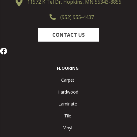
11572 K Tel Dr, Hopkins, MN 55343-8855
(952) 955-4437
CONTACT US
FLOORING
Carpet
Hardwood
Laminate
Tile
Vinyl