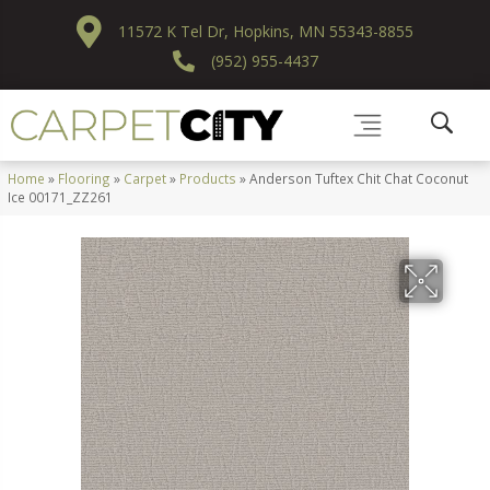
11572 K Tel Dr, Hopkins, MN 55343-8855
(952) 955-4437
Home
»
Flooring
»
Carpet
»
Products
»
Anderson Tuftex Chit Chat Coconut
Ice 00171_ZZ261