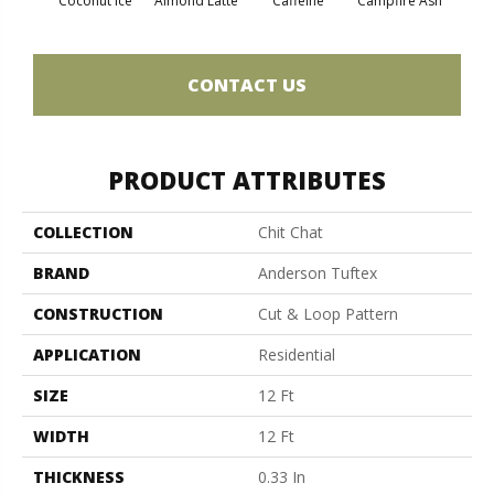
Coconut Ice
Almond Latte
Caffeine
Campfire Ash
Cany
CONTACT US
PRODUCT ATTRIBUTES
COLLECTION
Chit Chat
BRAND
Anderson Tuftex
CONSTRUCTION
Cut & Loop Pattern
APPLICATION
Residential
SIZE
12 Ft
WIDTH
12 Ft
THICKNESS
0.33 In