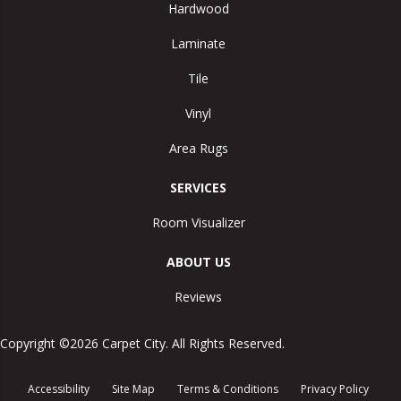
Hardwood
Laminate
Tile
Vinyl
Area Rugs
SERVICES
Room Visualizer
ABOUT US
Reviews
Copyright ©2026 Carpet City. All Rights Reserved.
Accessibility
Site Map
Terms & Conditions
Privacy Policy