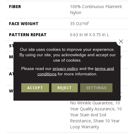
FIBER
100% Continuous Filament
Nylon
FACE WEIGHT
35 Oz/yd²
PATTERN REPEAT
0.63 In W X 0.75 In L
Close 
STYLE
Pattern Loop
Our site uses cookies to improve your experience.
By using our site, you acknowledge and accept our
MATERIAL
100% Continuous Filament
use of cookies.
Nylon
Please read our
privacy policy
and the
terms and
ATTACHED PAD
Polypropylene, Softbac
conditions
for more information.
Platinum
ACCEPT
REJECT
SETTINGS
WARRANTY
10 Year Texture Retention,
Softbac Platinum - 10 Year
No Wrinkle Guarantee, 10
Year Quality Assurance, 10
Year Stain And Soil
Resistance, Shaw 10 Year
Loop Warranty