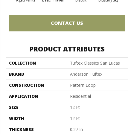
Aged White
Beach Haven
Biscuit
Blustery Sky
Cl
CONTACT US
PRODUCT ATTRIBUTES
COLLECTION
Tuftex Classics San Lucas
BRAND
Anderson Tuftex
CONSTRUCTION
Pattern Loop
APPLICATION
Residential
SIZE
12 Ft
WIDTH
12 Ft
THICKNESS
0.27 In