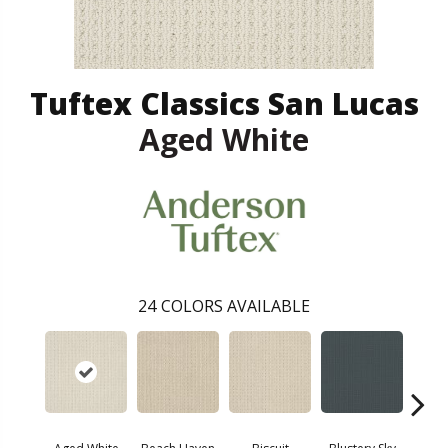
Tuftex Classics San Lucas
Aged White
24
COLORS AVAILABLE