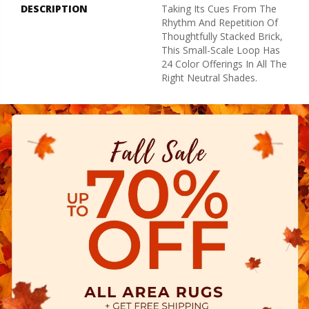
DESCRIPTION
Taking Its Cues From The
Rhythm And Repetition Of
Thoughtfully Stacked Brick,
This Small-Scale Loop Has
24 Color Offerings In All The
Right Neutral Shades.