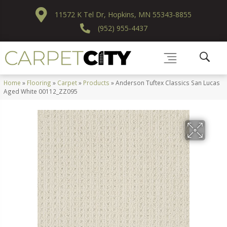
11572 K Tel Dr, Hopkins, MN 55343-8855
(952) 955-4437
Home
»
Flooring
»
Carpet
»
Products
»
Anderson Tuftex Classics San Lucas
Aged White 00112_ZZ095