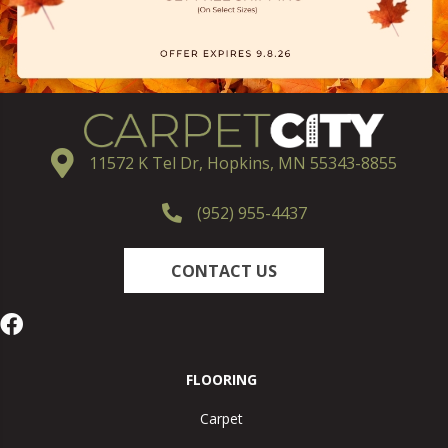
11572 K Tel Dr, Hopkins, MN 55343-8855
(952) 955-4437
CONTACT US
FLOORING
Carpet