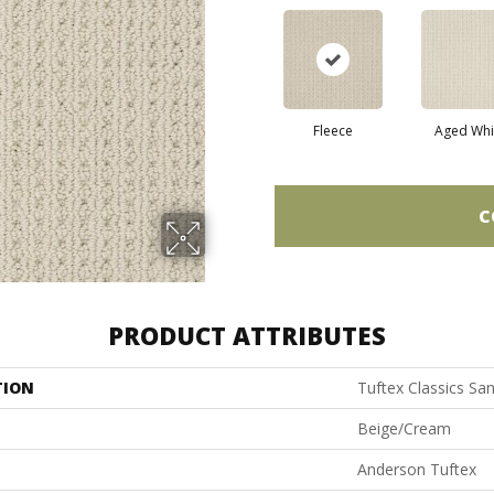
Fleece
Aged Whi
C
PRODUCT ATTRIBUTES
TION
Tuftex Classics Sa
Beige/Cream
Anderson Tuftex