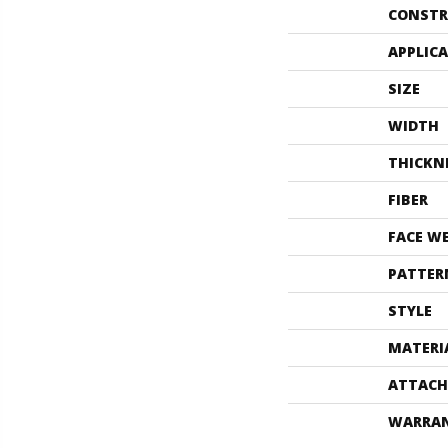
CONSTR
APPLIC
SIZE
WIDTH
THICKN
FIBER
FACE W
PATTER
STYLE
MATERI
ATTACH
WARRA