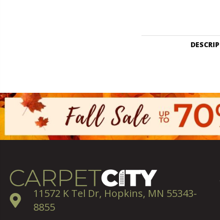
DESCRI
11572 K Tel Dr, Hopkins, MN 55343-
8855