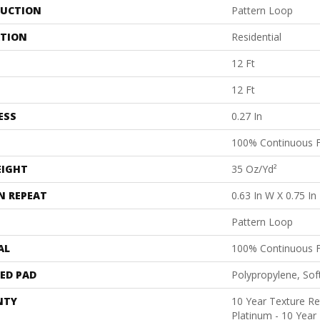
UCTION
Pattern Loop
ATION
Residential
12 Ft
12 Ft
ESS
0.27 In
100% Continuous F
EIGHT
35 Oz/yd²
N REPEAT
0.63 In W X 0.75 In
Pattern Loop
AL
100% Continuous F
ED PAD
Polypropylene, Sof
NTY
10 Year Texture Re
Platinum - 10 Year