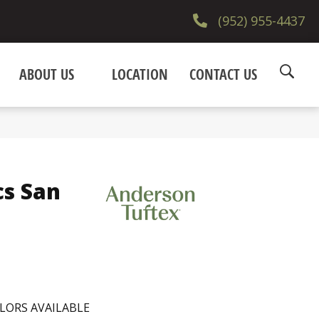
(952) 955-4437
ABOUT US
LOCATION
CONTACT US
cs San
LORS AVAILABLE