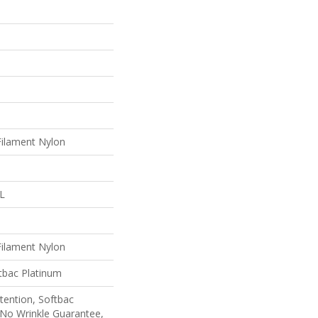
ilament Nylon
 L
ilament Nylon
tbac Platinum
tention, Softbac
 No Wrinkle Guarantee,