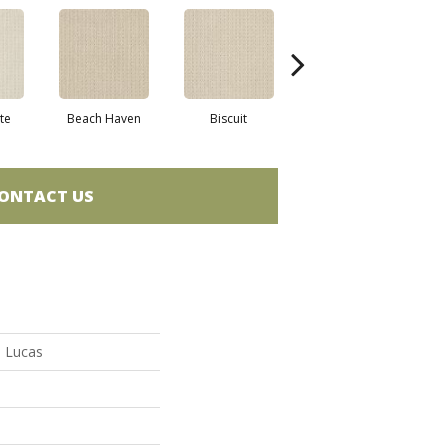
te
Beach Haven
Biscuit
Blustery Sky
ONTACT US
n Lucas