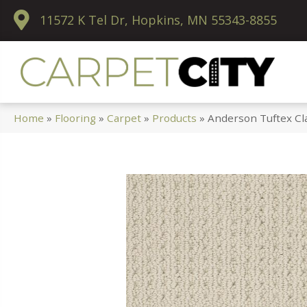
11572 K Tel Dr, Hopkins, MN 55343-8855
Home
»
Flooring
»
Carpet
»
Products
»
Anderson Tuftex Cl