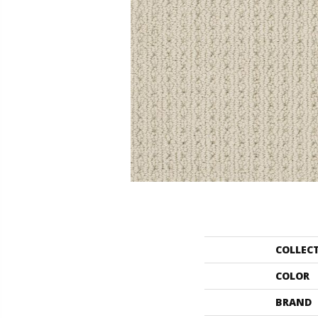
COLLEC
COLOR
BRAND