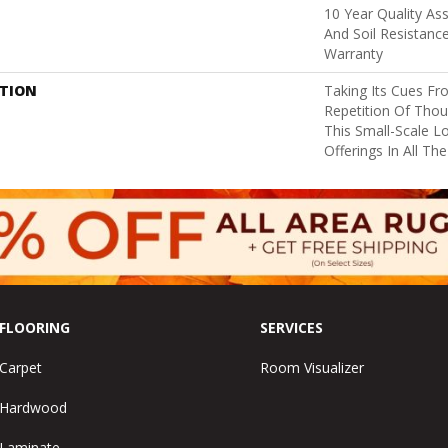
10 Year Quality As
And Soil Resistanc
Warranty
PTION
Taking Its Cues F
Repetition Of Thoug
This Small-Scale L
Offerings In All Th
FLOORING
SERVICES
Carpet
Room Visualizer
Hardwood
Laminate