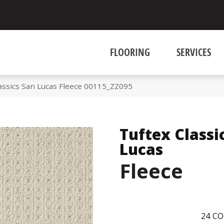
FLOORING
SERVICES
assics San Lucas Fleece 00115_ZZ095
Tuftex Classi
Lucas
Fleece
24
CO