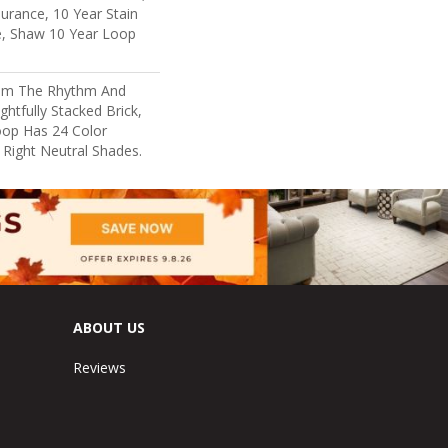
surance, 10 Year Stain
e, Shaw 10 Year Loop
rom The Rhythm And
htfully Stacked Brick,
oop Has 24 Color
e Right Neutral Shades.
ABOUT US
Reviews