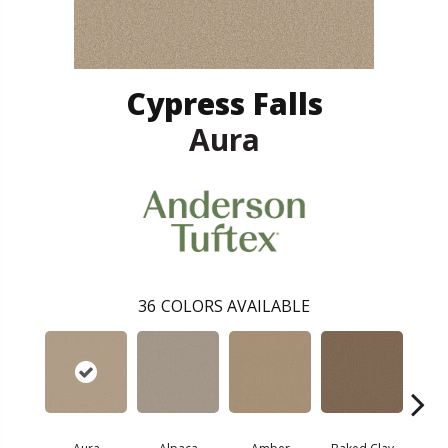
Cypress Falls
Aura
36
COLORS AVAILABLE