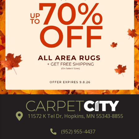
11572 K Tel Dr, Hopkins, MN 55343-8855
(952) 955-4437