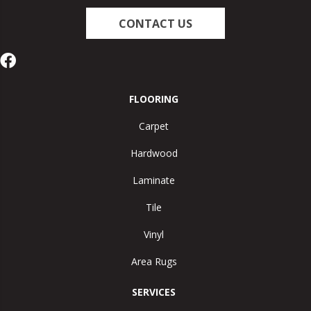
CONTACT US
FLOORING
Carpet
Hardwood
Laminate
Tile
Vinyl
Area Rugs
SERVICES