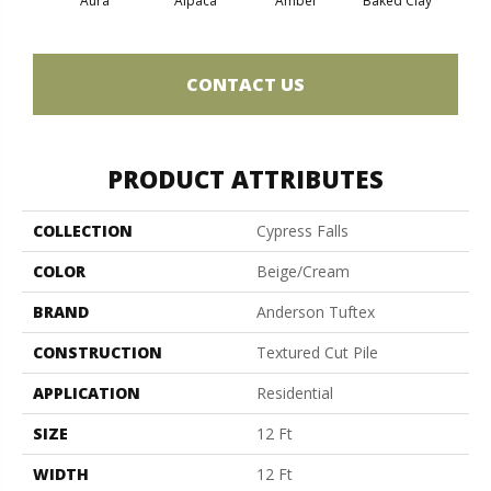
Aura
Alpaca
Amber
Baked Clay
Blue
CONTACT US
PRODUCT ATTRIBUTES
COLLECTION
Cypress Falls
COLOR
Beige/Cream
BRAND
Anderson Tuftex
CONSTRUCTION
Textured Cut Pile
APPLICATION
Residential
SIZE
12 Ft
WIDTH
12 Ft