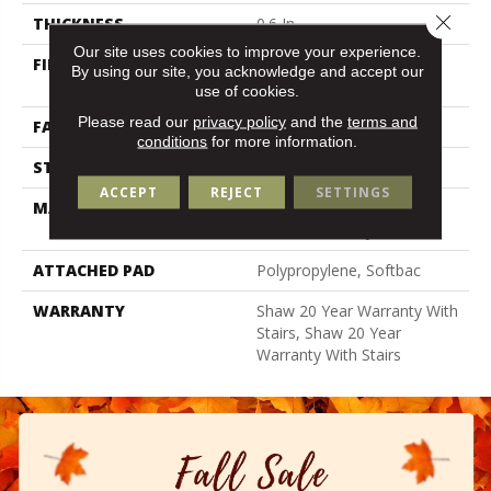
Close 
THICKNESS
0.6 In
Our site uses cookies to improve your experience.
FIBER
100% Anso® High
By using our site, you acknowledge and accept our
Performance Nylon
use of cookies.
Please read our
privacy policy
and the
terms and
FACE WEIGHT
55 Oz/yd²
conditions
for more information.
STYLE
Textured Cut Pile
ACCEPT
REJECT
SETTINGS
MATERIAL
100% Anso® High
Performance Nylon
ATTACHED PAD
Polypropylene, Softbac
WARRANTY
Shaw 20 Year Warranty With
Stairs, Shaw 20 Year
Warranty With Stairs