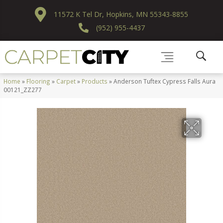
11572 K Tel Dr, Hopkins, MN 55343-8855
(952) 955-4437
Home
»
Flooring
»
Carpet
»
Products
»
Anderson Tuftex Cypress Falls Aura
00121_ZZ277