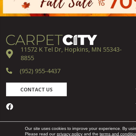
11572 K Tel Dr, Hopkins, MN 55343-
8855
(952) 955-4437
CONTACT US
Copyright ©2026 Carpet City. All Rights Reserved.
Our site uses cookies to improve your experience. By usi
Please read our
privacy policy
and the
terms and conditio