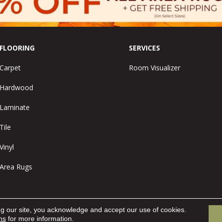
FLOORING
SERVICES
Carpet
Room Visualizer
Hardwood
Laminate
Tile
Vinyl
Area Rugs
ng our site, you acknowledge and accept our use of cookies.
ns
for more information.