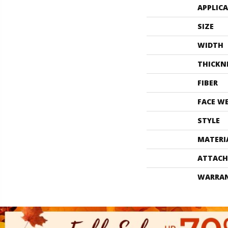
APPLIC
SIZE
WIDTH
THICKN
FIBER
FACE W
STYLE
MATERI
ATTACH
WARRA