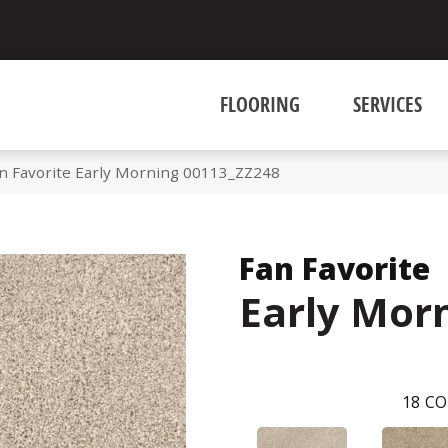
FLOORING
SERVICES
n Favorite Early Morning 00113_ZZ248
Fan Favorite
Early Mor
18
CO