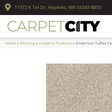
11572 K Tel Dr, Hopkins, MN 55343-8855
Home
»
Flooring
»
Carpet
»
Products
»
Anderson Tuftex Fa