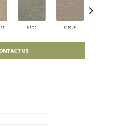
ace
Baltic
Bisque
Brushed Nickel
G
ONTACT US