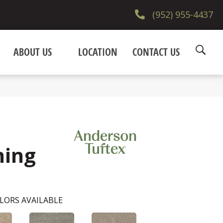
(952) 955-4437
ABOUT US
LOCATION
CONTACT US
ning
LORS AVAILABLE