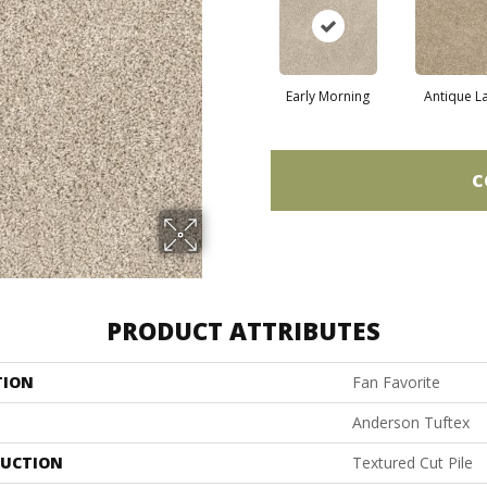
Early Morning
Antique L
C
PRODUCT ATTRIBUTES
TION
Fan Favorite
Anderson Tuftex
UCTION
Textured Cut Pile