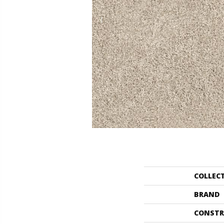
COLLEC
BRAND
CONSTR