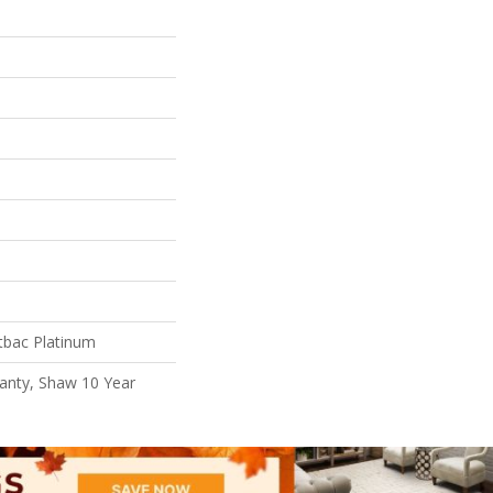
tbac Platinum
anty, Shaw 10 Year