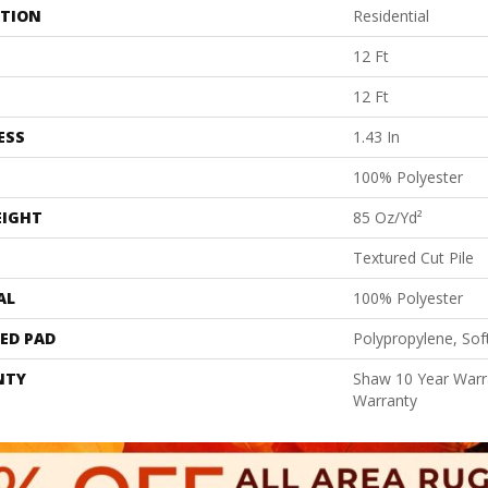
ATION
Residential
12 Ft
12 Ft
ESS
1.43 In
100% Polyester
EIGHT
85 Oz/yd²
Textured Cut Pile
AL
100% Polyester
ED PAD
Polypropylene, Sof
NTY
Shaw 10 Year Warr
Warranty