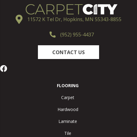
11572 K Tel Dr, Hopkins, MN 55343-8855
(952) 955-4437
CONTACT US
FLOORING
Carpet
Hardwood
Laminate
Tile