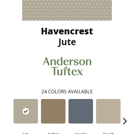
Havencrest
Jute
24
COLORS AVAILABLE