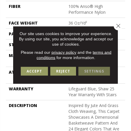
FIBER
100% Anso® High
Performance Nylon
FACE WEIGHT
36 Oz/yd²
Close 
PATTERN REPEAT
1.5 In W X 2.5 In L
Our site uses cookies to improve your experience.
By using our site, you acknowledge and accept our
use of cookies.
STYLE
Pattern Loop
Please read our
privacy policy
and the
terms and
MATERIAL
100% Anso® High
conditions
for more information.
Performance Nylon
ACCEPT
REJECT
SETTINGS
ATTACHED PAD
Polypropylene, Softbac W
Lifeguard Technology
WARRANTY
Lifeguard Blue, Shaw 25
Year Warranty With Stairs
DESCRIPTION
Inspired By Jute And Grass
Cloth Weaving, This Carpet
Showcases A Dimensional
Basketweave Pattern And
24 Elegant Colors That Are