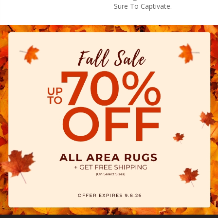
Sure To Captivate.