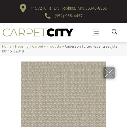
11572 K Tel Dr, Hopkins, MN 55343-8855
(952) 955-4437
Home
»
Flooring
»
Carpet
»
Products
»
Anderson Tuftex Havencrest Jute
00115_ZZ318