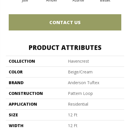
Jute
Amber
Azurite
Basalt
Bir
CONTACT US
PRODUCT ATTRIBUTES
COLLECTION
Havencrest
COLOR
Beige/Cream
BRAND
Anderson Tuftex
CONSTRUCTION
Pattern Loop
APPLICATION
Residential
SIZE
12 Ft
WIDTH
12 Ft