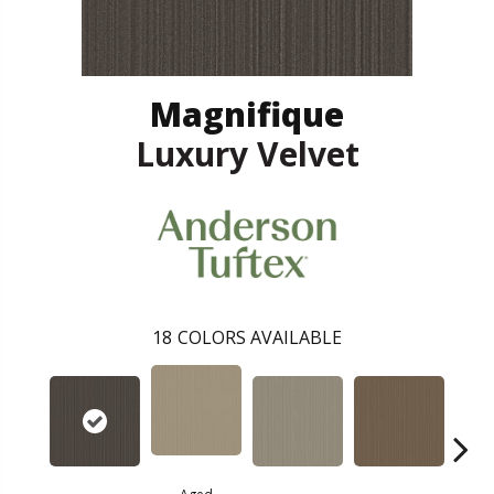
Magnifique
Luxury Velvet
18
COLORS AVAILABLE