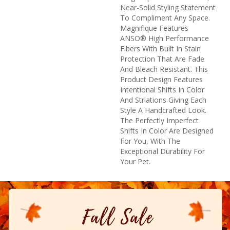
Near-Solid Styling Statement
To Compliment Any Space.
Magnifique Features
ANSO® High Performance
Fibers With Built In Stain
Protection That Are Fade
And Bleach Resistant. This
Product Design Features
Intentional Shifts In Color
And Striations Giving Each
Style A Handcrafted Look.
The Perfectly Imperfect
Shifts In Color Are Designed
For You, With The
Exceptional Durability For
Your Pet.