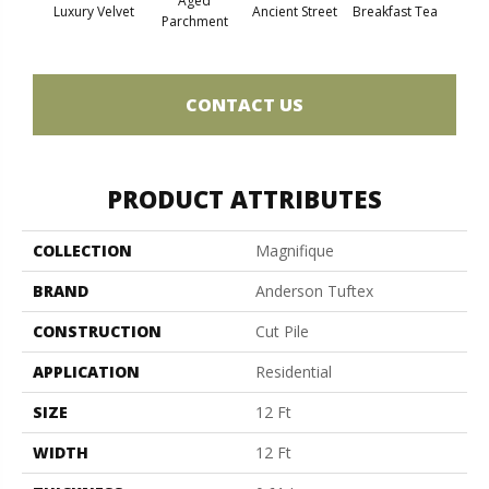
Aged
Luxury Velvet
Ancient Street
Breakfast Tea
Cat
Parchment
CONTACT US
PRODUCT ATTRIBUTES
COLLECTION
Magnifique
BRAND
Anderson Tuftex
CONSTRUCTION
Cut Pile
APPLICATION
Residential
SIZE
12 Ft
WIDTH
12 Ft