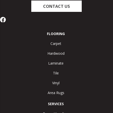
CONTACT US
FLOORING
Carpet
Hardwood
Laminate
Tile
Vinyl
Area Rugs
SERVICES