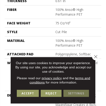
THICKNESS
0.61 In
FIBER
100% Anso® High
Performance PET
FACE WEIGHT
75 Oz/yd²
STYLE
Cut Pile
MATERIAL
100% Anso® High
Performance PET
ATTACHED PAD
Polypropylene, Softbac
Close 
WARRANTY
Pet Perfect 20 Year Limited
Our site uses cookies to improve your experience.
By using our site, you acknowledge and accept our
Residential Broadloom
use of cookies.
Carpet Warranty, Pet
Perfect 20 Year Limited
Please read our
privacy policy
and the
terms and
Residential Broadloom
conditions
for more information.
Carpet Warranty
ACCEPT
REJECT
SETTINGS
DESCRIPTION
Boasting Lush, Undulating
And Pinpoint Striations,
Magnifique Creates A Rich,