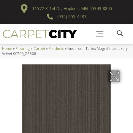
11572 K Tel Dr, Hopkins, MN 55343-8855
(952) 955-4437
Home
»
Flooring
»
Carpet
»
Products
»
Anderson Tuftex Magnifique Luxury
Velvet 00706_ZZ306