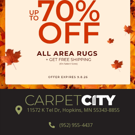
11572 K Tel Dr, Hopkins, MN 55343-8855
(952) 955-4437