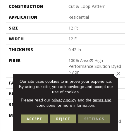
CONSTRUCTION
Cut & Loop Pattern
APPLICATION
Residential
SIZE
12 Ft
WIDTH
12 Ft
THICKNESS
0.42 In
FIBER
100% Anso® High
Performance Solution Dyed
Nylon
Close 
Our site uses cookies to improve your experience.
FACE WEIGHT
34 Oz/yd²
By using our site, you acknowledge and accept our
use of cookies.
PATTERN REPEAT
7.25 In W X 9.5 In L
Please read our
privacy policy
and the
terms and
STYLE
Cut & Loop Pattern
conditions
for more information.
MATERIAL
100% Anso® High
ACCEPT
REJECT
SETTINGS
Performance Solution Dyed
Nylon