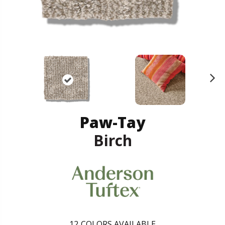
N
ex
t
Paw-Tay
Birch
12
COLORS AVAILABLE