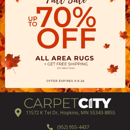
11572 K Tel Dr, Hopkins, MN 55343-8855
(952) 955-4437