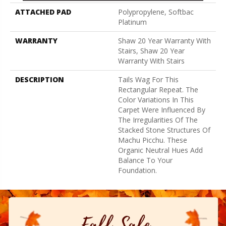
ATTACHED PAD
Polypropylene, Softbac
Platinum
WARRANTY
Shaw 20 Year Warranty With
Stairs, Shaw 20 Year
Warranty With Stairs
DESCRIPTION
Tails Wag For This
Rectangular Repeat. The
Color Variations In This
Carpet Were Influenced By
The Irregularities Of The
Stacked Stone Structures Of
Machu Picchu. These
Organic Neutral Hues Add
Balance To Your
Foundation.