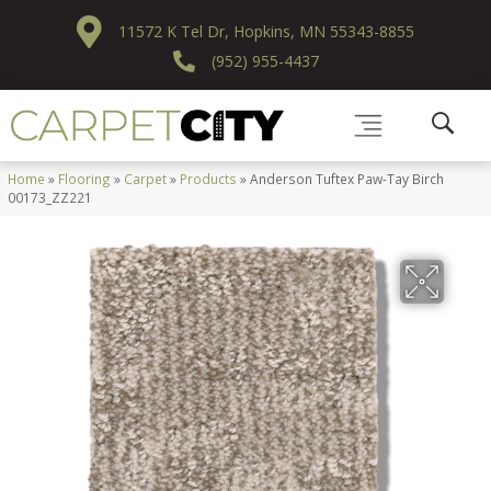
11572 K Tel Dr, Hopkins, MN 55343-8855
(952) 955-4437
Home
»
Flooring
»
Carpet
»
Products
»
Anderson Tuftex Paw-Tay Birch
00173_ZZ221