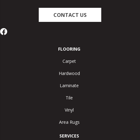
CONTACT US
FLOORING
Carpet
Hardwood
Laminate
Tile
Vinyl
Area Rugs
SERVICES