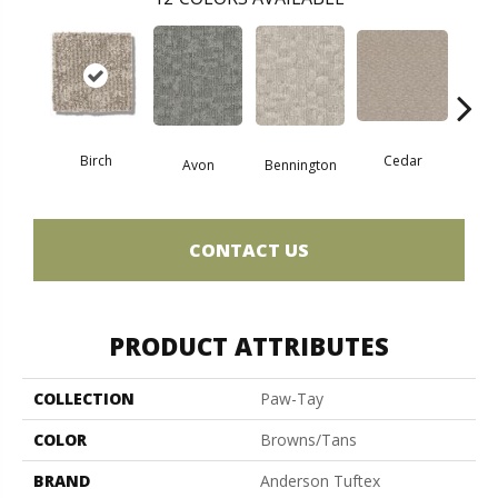
Birch
Cedar
Avon
Bennington
Clou
CONTACT US
PRODUCT ATTRIBUTES
COLLECTION
Paw-Tay
COLOR
Browns/Tans
BRAND
Anderson Tuftex