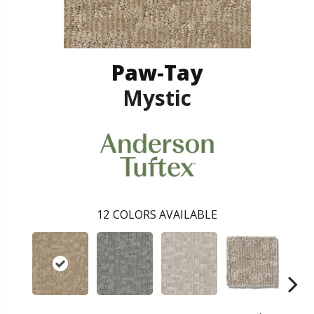
Paw-Tay
Mystic
12
COLORS AVAILABLE