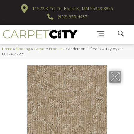
11572 K Tel Dr, Hopkins, MN 55343-8855
(952) 955-4437
Home
»
Flooring
»
Carpet
»
Products
»
Anderson Tuftex Paw-Tay Mystic
00274_ZZ221