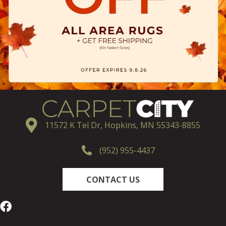
11572 K Tel Dr, Hopkins, MN 55343-8855
(952) 955-4437
CONTACT US