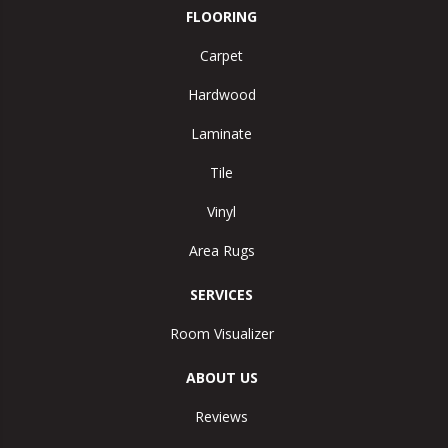
FLOORING
Carpet
Hardwood
Laminate
Tile
Vinyl
Area Rugs
SERVICES
Room Visualizer
ABOUT US
Reviews