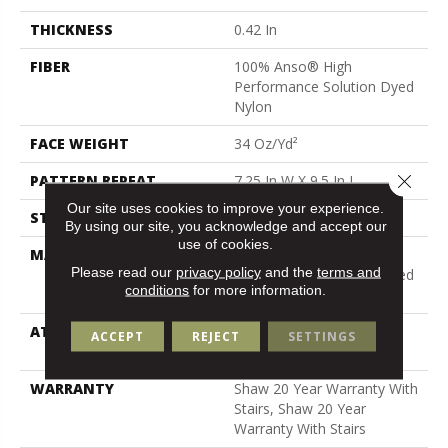
THICKNESS
0.42 In
FIBER
100% Anso® High
Performance Solution Dyed
Nylon
FACE WEIGHT
34 Oz/yd²
Close 
PATTERN REPEAT
7.25 In W X 9.5 In L
Our site uses cookies to improve your experience.
STYLE
Cut & Loop Pattern
By using our site, you acknowledge and accept our
use of cookies.
MATERIAL
100% Anso® High
Please read our
privacy policy
and the
terms and
Performance Solution Dyed
conditions
for more information.
Nylon
ATTACHED PAD
Polypropylene, Softbac
ACCEPT
REJECT
SETTINGS
Platinum
WARRANTY
Shaw 20 Year Warranty With
Stairs, Shaw 20 Year
Warranty With Stairs