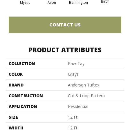
Birch
C
Mystic
Avon
Bennington
CONTACT US
PRODUCT ATTRIBUTES
COLLECTION
Paw-Tay
COLOR
Grays
BRAND
Anderson Tuftex
CONSTRUCTION
Cut & Loop Pattern
APPLICATION
Residential
SIZE
12 Ft
WIDTH
12 Ft