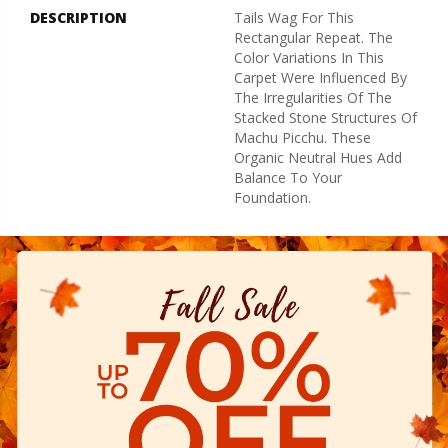
DESCRIPTION
Tails Wag For This
Rectangular Repeat. The
Color Variations In This
Carpet Were Influenced By
The Irregularities Of The
Stacked Stone Structures Of
Machu Picchu. These
Organic Neutral Hues Add
Balance To Your
Foundation.