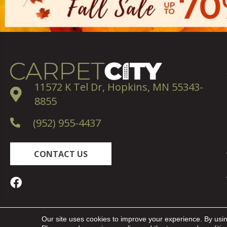
11572 K Tel Dr, Hopkins, MN 55343-
8855
(952) 955-4437
CONTACT US
Copyright ©2026 Carpet City. All Rights Reserved.
Our site uses cookies to improve your experience. By usi