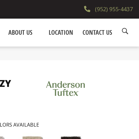
(952) 955-4437
ABOUT US
LOCATION
CONTACT US
ZZY
LORS AVAILABLE