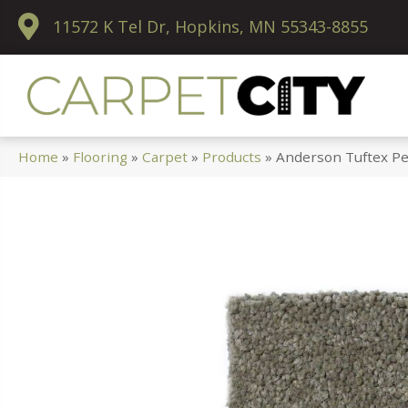
11572 K Tel Dr, Hopkins, MN 55343-8855
Home
»
Flooring
»
Carpet
»
Products
»
Anderson Tuftex Pe