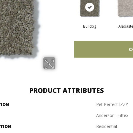
Bulldog
Alabaste
C
PRODUCT ATTRIBUTES
TION
Pet Perfect IZZY
Anderson Tuftex
ATION
Residential