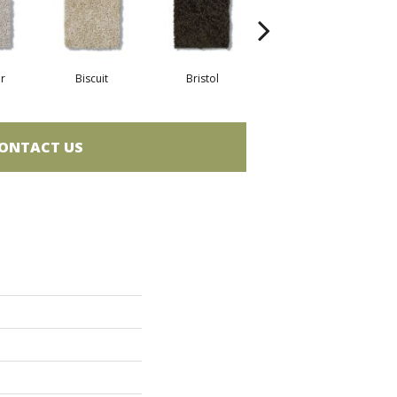
r
Biscuit
Bristol
Butterfly
D
ONTACT US