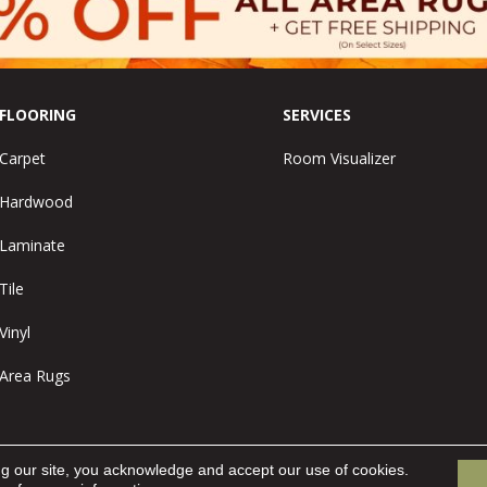
FLOORING
SERVICES
Carpet
Room Visualizer
Hardwood
Laminate
Tile
Vinyl
Area Rugs
ng our site, you acknowledge and accept our use of cookies.