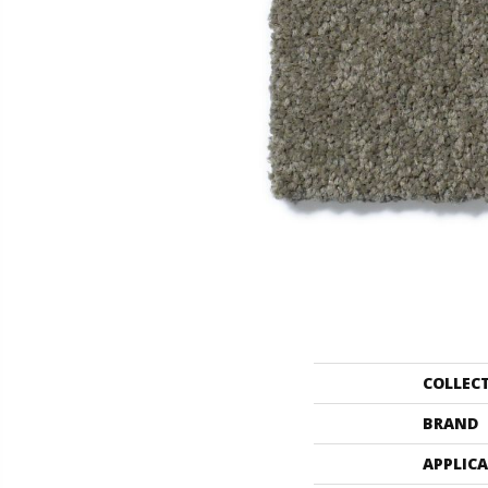
COLLEC
BRAND
APPLIC