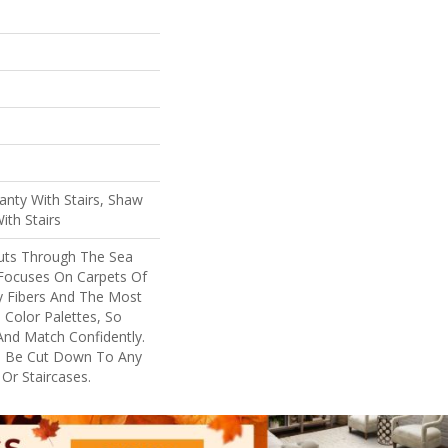
nty With Stairs, Shaw
ith Stairs
uts Through The Sea
Focuses On Carpets Of
y Fibers And The Most
 Color Palettes, So
And Match Confidently.
an Be Cut Down To Any
Or Staircases.