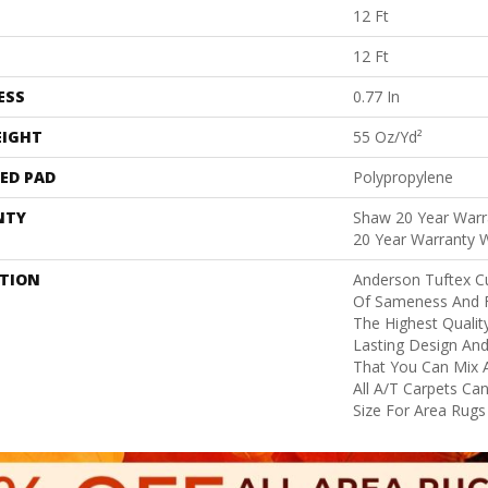
12 Ft
12 Ft
ESS
0.77 In
EIGHT
55 Oz/yd²
ED PAD
Polypropylene
NTY
Shaw 20 Year Warra
20 Year Warranty W
PTION
Anderson Tuftex C
Of Sameness And 
The Highest Qualit
Lasting Design And
That You Can Mix 
All A/T Carpets C
Size For Area Rugs 