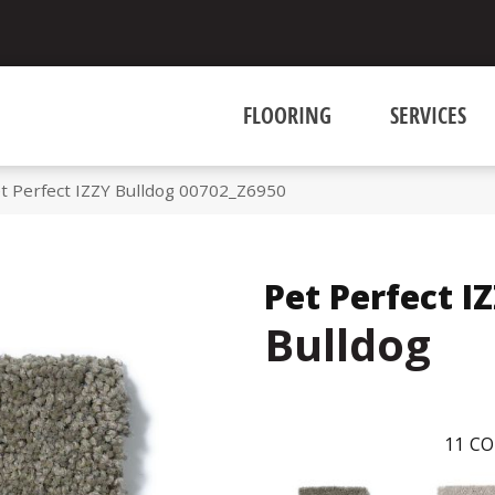
FLOORING
SERVICES
t Perfect IZZY Bulldog 00702_Z6950
Pet Perfect I
Bulldog
11
CO