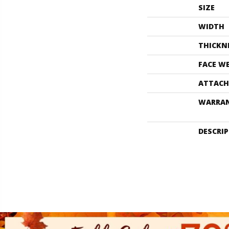
SIZE
WIDTH
THICKN
FACE W
ATTACH
WARRA
DESCRI