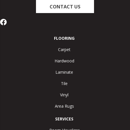
CONTACT US
FLOORING
Carpet
Hardwood
Laminate
Tile
Vinyl
Area Rugs
SERVICES