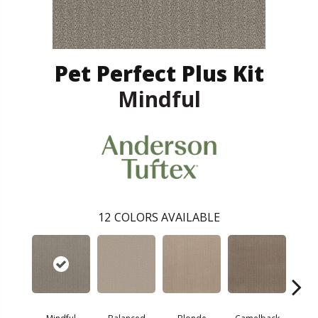
Pet Perfect Plus Kit
Mindful
12
COLORS AVAILABLE