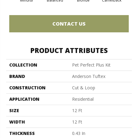
Mindful
Balanced
Blonde
Camelback
Con
CONTACT US
PRODUCT ATTRIBUTES
COLLECTION
Pet Perfect Plus Kit
BRAND
Anderson Tuftex
CONSTRUCTION
Cut & Loop
APPLICATION
Residential
SIZE
12 Ft
WIDTH
12 Ft
THICKNESS
0.43 In