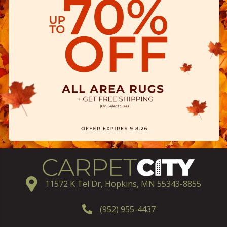
11572 K Tel Dr, Hopkins, MN 55343-8855
(952) 955-4437