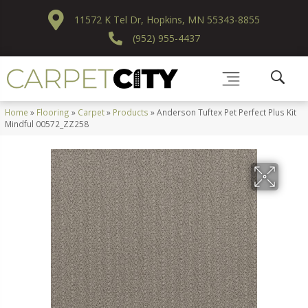
11572 K Tel Dr, Hopkins, MN 55343-8855
(952) 955-4437
Home
»
Flooring
»
Carpet
»
Products
»
Anderson Tuftex Pet Perfect Plus Kit
Mindful 00572_ZZ258