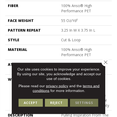
FIBER
100% Anso® High
Performance PET
FACE WEIGHT
55 Oz/yd²
PATTERN REPEAT
3.25 In W X 3.75 In L
STYLE
Cut & Loop
MATERIAL
100% Anso® High
Performance PET
Close 
ATTACHED PAD
Polypropylene, Lifeguard
Our site uses cookies to improve your experience.
Technology
By using our site, you acknowledge and accept our
use of cookies.
WARRANTY
Pet Perfect Plus 25 Year
Limited Residential
Please read our
privacy policy
and the
terms and
Broadloom Carpet
conditions
for more information.
Warranty, Pet Perfect Plus
25 Year Limited Residential
ACCEPT
REJECT
SETTINGS
Broadloom Carpet Warranty
DESCRIPTION
Pulling Inspiration From The