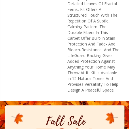
Detailed Leaves Of Fractal
Ferns, Kit Offers A
Structured Touch With The
Repetition Of A Subtle,
Calming Pattern. The
Durable Fibers In This
Carpet Offer Built-In Stain
Protection And Fade- And
Bleach-Resistance, And The
LifeGuard Backing Gives
Added Protection Against
Anything Your Home May
Throw At It. Kit Is Available
In 12 Natural Tones And
Provides Versatility To Help
Design A Peaceful Space.