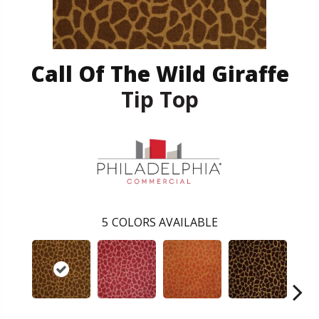
Call Of The Wild Giraffe
Tip Top
5
COLORS AVAILABLE