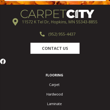
11572 K Tel Dr, Hopkins, MN 55343-8855
(952) 955-4437
CONTACT US
FLOORING
Carpet
Hardwood
Laminate