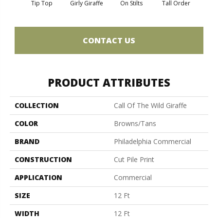
Tip Top
Girly Giraffe
On Stilts
Tall Order
Tree
CONTACT US
PRODUCT ATTRIBUTES
COLLECTION
Call Of The Wild Giraffe
COLOR
Browns/Tans
BRAND
Philadelphia Commercial
CONSTRUCTION
Cut Pile Print
APPLICATION
Commercial
SIZE
12 Ft
WIDTH
12 Ft