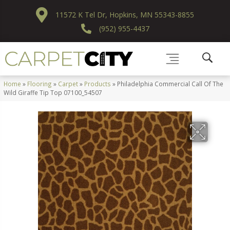
11572 K Tel Dr, Hopkins, MN 55343-8855
(952) 955-4437
Home
»
Flooring
»
Carpet
»
Products
»
Philadelphia Commercial Call Of The
Wild Giraffe Tip Top 07100_54507