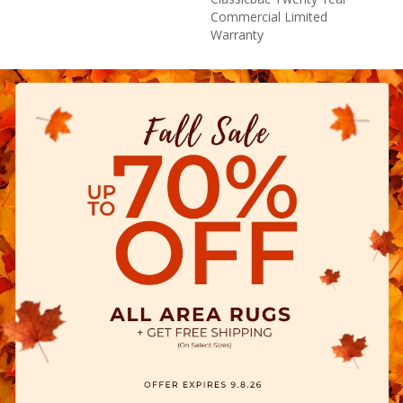
Commercial Limited
Warranty