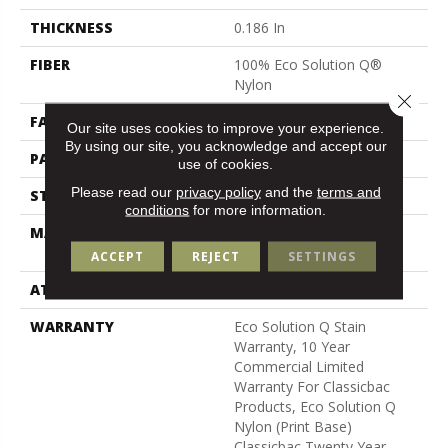
THICKNESS
0.186 In
FIBER
100% Eco Solution Q®
Nylon
Close 
FACE WEIGHT
18 Oz/yd²
Our site uses cookies to improve your experience.
By using our site, you acknowledge and accept our
PATTERN REPEAT
3 Ft W X 2 Ft L
use of cookies.
Please read our
privacy policy
and the
terms and
STYLE
Cut Pile Print
conditions
for more information.
MATERIAL
100% Eco Solution Q®
Nylon
ACCEPT
REJECT
SETTINGS
ATTACHED PAD
Synthetic, Classicbac
WARRANTY
Eco Solution Q Stain
Warranty, 10 Year
Commercial Limited
Warranty For Classicbac
Products, Eco Solution Q
Nylon (print Base)
Classicbac Twenty Year