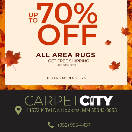
11572 K Tel Dr, Hopkins, MN 55343-8855
(952) 955-4437