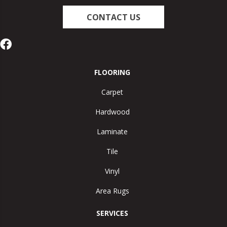
CONTACT US
FLOORING
Carpet
Hardwood
Laminate
Tile
Vinyl
Area Rugs
SERVICES