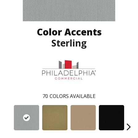
Color Accents
Sterling
70
COLORS AVAILABLE