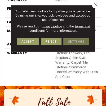
Close 
FIBER
100% Eco Solution Q100™
Our site uses cookies to improve your experience.
Nylon
By using our site, you acknowledge and accept our
use of cookies.
FACE WEIGHT
30 Oz/yd²
Please read our
privacy policy
and the
terms and
conditions
for more information.
MATERIAL
100% Eco Solution Q100™
Nylon
ACCEPT
REJECT
SETTINGS
ATTACHED PAD
Synthetic
WARRANTY
Lifetime Ecoworx, Eco
Solution Q Sdn Stain
Warranty, Carpet Tile
Lifetime Commercial
Limited Warranty With Stain
And Color