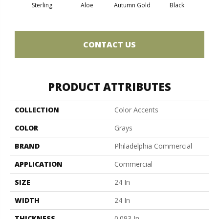
Sterling
Aloe
Autumn Gold
Black
B
CONTACT US
PRODUCT ATTRIBUTES
COLLECTION
Color Accents
COLOR
Grays
BRAND
Philadelphia Commercial
APPLICATION
Commercial
SIZE
24 In
WIDTH
24 In
THICKNESS
0.093 In