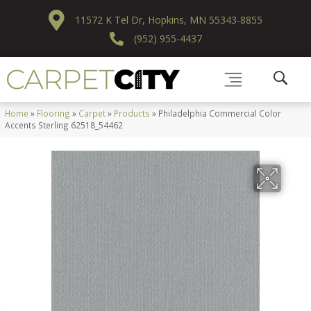
11572 K Tel Dr, Hopkins, MN 55343-8855
(952) 955-4437
Home
»
Flooring
»
Carpet
»
Products
»
Philadelphia Commercial Color
Accents Sterling 62518_54462