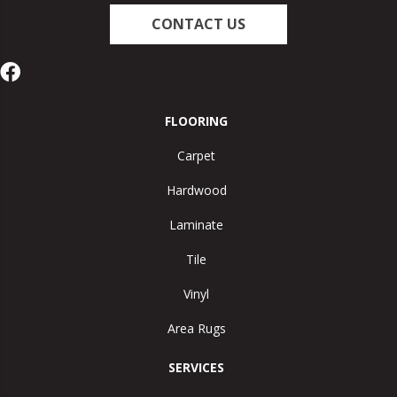
CONTACT US
FLOORING
Carpet
Hardwood
Laminate
Tile
Vinyl
Area Rugs
SERVICES