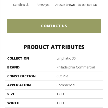
Candlewick
Amethyst
Artisan Brown
Beach Retreat
Black 
CONTACT US
PRODUCT ATTRIBUTES
COLLECTION
Emphatic 30
BRAND
Philadelphia Commercial
CONSTRUCTION
Cut Pile
APPLICATION
Commercial
SIZE
12 Ft
WIDTH
12 Ft