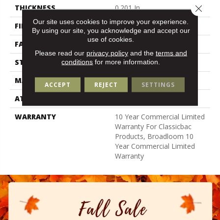
Close 
THICKNESS
0.201 In
Our site uses cookies to improve your experience.
FIBER
100% Nylon
By using our site, you acknowledge and accept our
use of cookies.
FACE WEIGHT
30.3 Oz/yd²
Please read our
privacy policy
and the
terms and
STYLE
Cut Pile
conditions
for more information.
MATERIAL
100% Nylon
ACCEPT
REJECT
SETTINGS
ATTACHED PAD
Synthetic, Classicbac
WARRANTY
10 Year Commercial Limited
Warranty For Classicbac
Products, Broadloom 10
Year Commercial Limited
Warranty