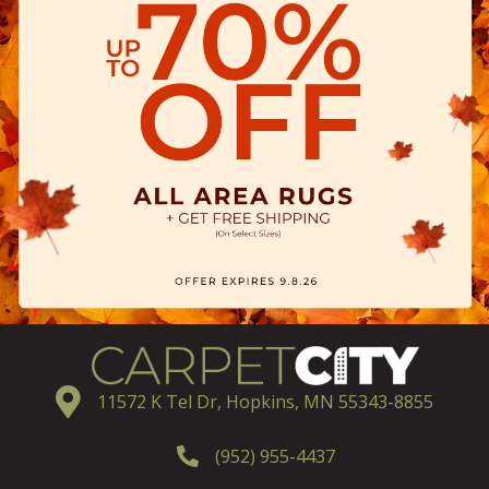
11572 K Tel Dr, Hopkins, MN 55343-8855
(952) 955-4437