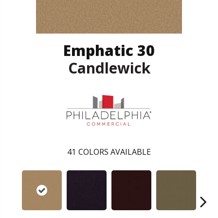
Emphatic 30
Candlewick
41
COLORS AVAILABLE