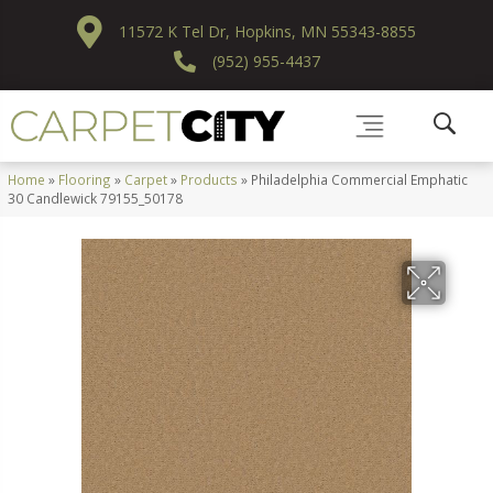
11572 K Tel Dr, Hopkins, MN 55343-8855
(952) 955-4437
Home
»
Flooring
»
Carpet
»
Products
»
Philadelphia Commercial Emphatic
30 Candlewick 79155_50178