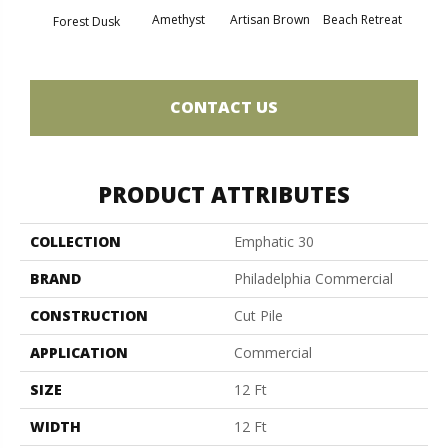
Amethyst
Artisan Brown
Beach Retreat
Black 
Forest Dusk
CONTACT US
PRODUCT ATTRIBUTES
COLLECTION
Emphatic 30
BRAND
Philadelphia Commercial
CONSTRUCTION
Cut Pile
APPLICATION
Commercial
SIZE
12 Ft
WIDTH
12 Ft