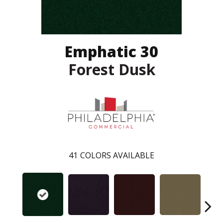
Emphatic 30
Forest Dusk
41
COLORS AVAILABLE