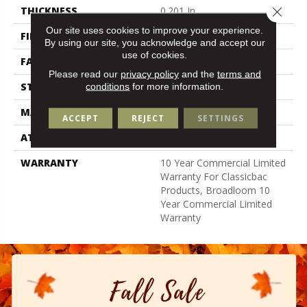
Close 
THICKNESS
0.201 In
Our site uses cookies to improve your experience.
FIBER
100% Nylon
By using our site, you acknowledge and accept our
use of cookies.
FACE WEIGHT
30.3 Oz/yd²
Please read our
privacy policy
and the
terms and
STYLE
Cut Pile
conditions
for more information.
MATERIAL
100% Nylon
ACCEPT
REJECT
SETTINGS
ATTACHED PAD
Synthetic, Classicbac
WARRANTY
10 Year Commercial Limited
Warranty For Classicbac
Products, Broadloom 10
Year Commercial Limited
Warranty