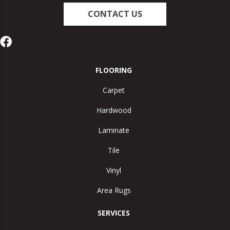
CONTACT US
FLOORING
Carpet
Hardwood
Laminate
Tile
Vinyl
Area Rugs
SERVICES