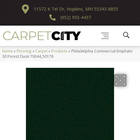
11572 K Tel Dr, Hopkins, MN 55343-8855
(952) 955-4437
Home
»
Flooring
»
Carpet
»
Products
»
Philadelphia Commercial Emphatic
30 Forest Dusk 79344_50178