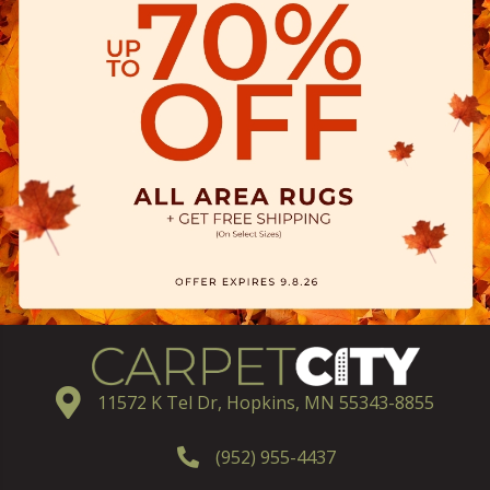
11572 K Tel Dr, Hopkins, MN 55343-8855
(952) 955-4437