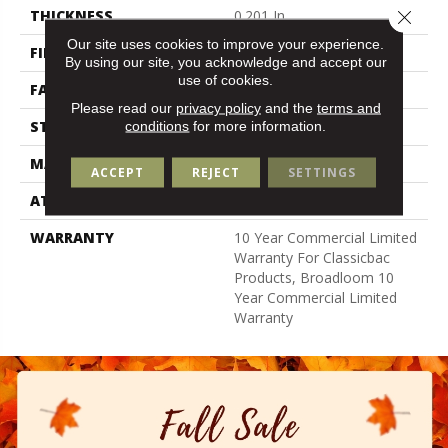
Close 
THICKNESS
0.201 In
Our site uses cookies to improve your experience.
FIBER
100% Nylon
By using our site, you acknowledge and accept our
use of cookies.
FACE WEIGHT
30.3 Oz/yd²
Please read our
privacy policy
and the
terms and
STYLE
Cut Pile
conditions
for more information.
MATERIAL
100% Nylon
ACCEPT
REJECT
SETTINGS
ATTACHED PAD
Synthetic, Classicbac
WARRANTY
10 Year Commercial Limited
Warranty For Classicbac
Products, Broadloom 10
Year Commercial Limited
Warranty