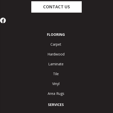
CONTACT US
FLOORING
Carpet
Hardwood
Laminate
Tile
Vinyl
Area Rugs
SERVICES