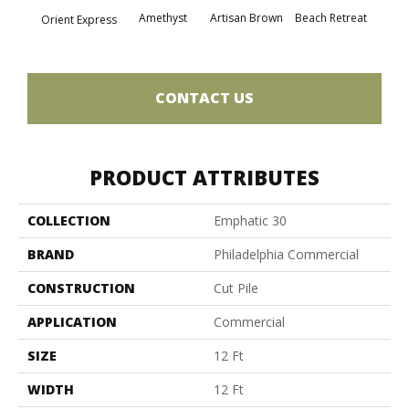
Amethyst
Artisan Brown
Beach Retreat
Black 
Orient Express
CONTACT US
PRODUCT ATTRIBUTES
COLLECTION
Emphatic 30
BRAND
Philadelphia Commercial
CONSTRUCTION
Cut Pile
APPLICATION
Commercial
SIZE
12 Ft
WIDTH
12 Ft