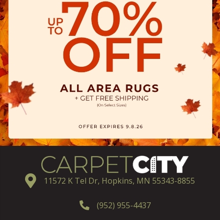
11572 K Tel Dr, Hopkins, MN 55343-8855
(952) 955-4437