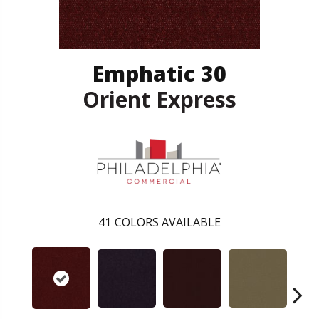
Emphatic 30
Orient Express
41
COLORS AVAILABLE