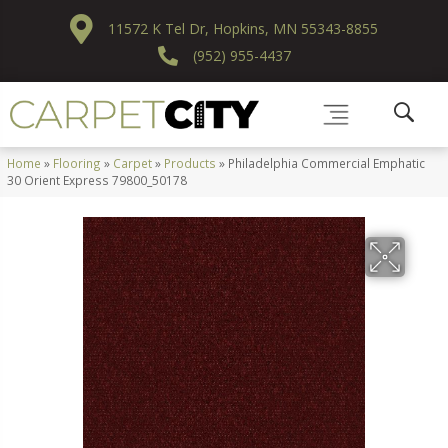
11572 K Tel Dr, Hopkins, MN 55343-8855
(952) 955-4437
Home
»
Flooring
»
Carpet
»
Products
»
Philadelphia Commercial Emphatic
30 Orient Express 79800_50178