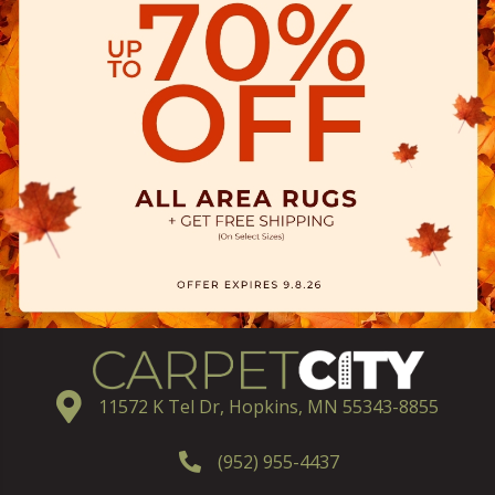
11572 K Tel Dr, Hopkins, MN 55343-8855
(952) 955-4437