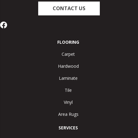
CONTACT US
FLOORING
Carpet
Hardwood
Laminate
Tile
Vinyl
Area Rugs
SERVICES