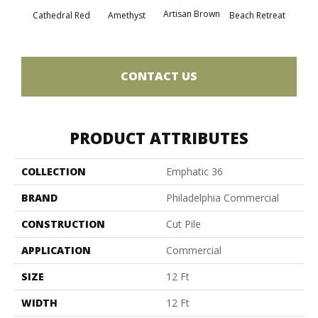
Artisan Brown
Black 
Cathedral Red
Amethyst
Beach Retreat
CONTACT US
PRODUCT ATTRIBUTES
COLLECTION
Emphatic 36
BRAND
Philadelphia Commercial
CONSTRUCTION
Cut Pile
APPLICATION
Commercial
SIZE
12 Ft
WIDTH
12 Ft