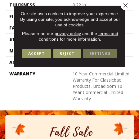
Close 
THICKNESS
0.22 In
Our site uses cookies to improve your experience.
FIBER
100% Nylon
By using our site, you acknowledge and accept our
use of cookies.
FACE WEIGHT
36.3 Oz/yd²
Please read our
privacy policy
and the
terms and
STYLE
Cut Pile
conditions
for more information.
MATERIAL
100% Nylon
ACCEPT
REJECT
SETTINGS
ATTACHED PAD
Synthetic, Classicbac
WARRANTY
10 Year Commercial Limited
Warranty For Classicbac
Products, Broadloom 10
Year Commercial Limited
Warranty