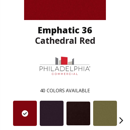
Emphatic 36
Cathedral Red
40
COLORS AVAILABLE