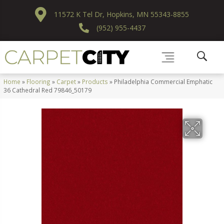
11572 K Tel Dr, Hopkins, MN 55343-8855
(952) 955-4437
Home
»
Flooring
»
Carpet
»
Products
»
Philadelphia Commercial Emphatic
36 Cathedral Red 79846_50179