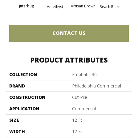
Jitterbug
Artisan Brown
Black 
Amethyst
Beach Retreat
CONTACT US
PRODUCT ATTRIBUTES
COLLECTION
Emphatic 36
BRAND
Philadelphia Commercial
CONSTRUCTION
Cut Pile
APPLICATION
Commercial
SIZE
12 Ft
WIDTH
12 Ft