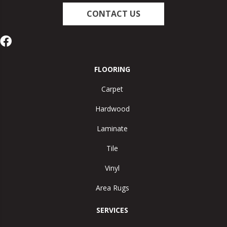
CONTACT US
FLOORING
Carpet
Hardwood
Laminate
Tile
Vinyl
Area Rugs
SERVICES