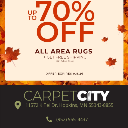
11572 K Tel Dr, Hopkins, MN 55343-8855
(952) 955-4437