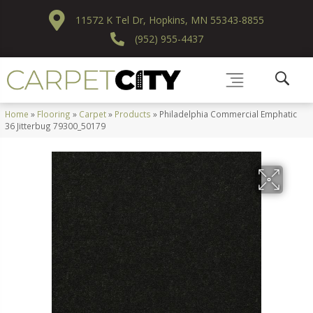
11572 K Tel Dr, Hopkins, MN 55343-8855
(952) 955-4437
Home
»
Flooring
»
Carpet
»
Products
»
Philadelphia Commercial Emphatic
36 Jitterbug 79300_50179