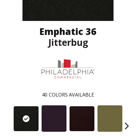
Emphatic 36
Jitterbug
40
COLORS AVAILABLE