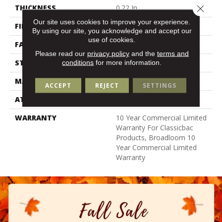
Close 
THICKNESS
0.22 In
Our site uses cookies to improve your experience.
FIBER
100% Nylon
By using our site, you acknowledge and accept our
use of cookies.
FACE WEIGHT
36.3 Oz/yd²
Please read our
privacy policy
and the
terms and
STYLE
Cut Pile
conditions
for more information.
MATERIAL
100% Nylon
ACCEPT
REJECT
SETTINGS
ATTACHED PAD
Synthetic, Classicbac
WARRANTY
10 Year Commercial Limited
Warranty For Classicbac
Products, Broadloom 10
Year Commercial Limited
Warranty