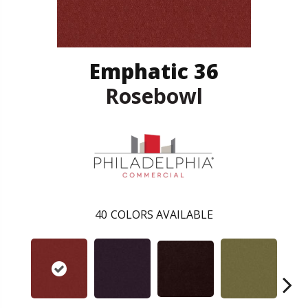
Emphatic 36
Rosebowl
40
COLORS AVAILABLE