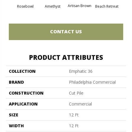
Artisan Brown
Black 
Rosebowl
Amethyst
Beach Retreat
CONTACT US
PRODUCT ATTRIBUTES
COLLECTION
Emphatic 36
BRAND
Philadelphia Commercial
CONSTRUCTION
Cut Pile
APPLICATION
Commercial
SIZE
12 Ft
WIDTH
12 Ft