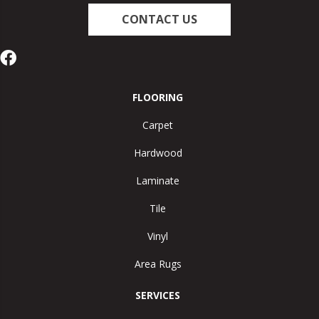
CONTACT US
FLOORING
Carpet
Hardwood
Laminate
Tile
Vinyl
Area Rugs
SERVICES