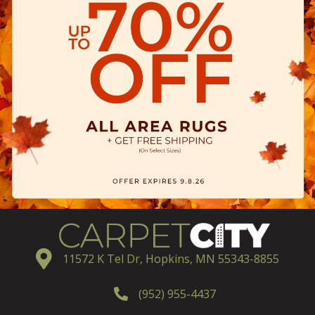
11572 K Tel Dr, Hopkins, MN 55343-8855
(952) 955-4437