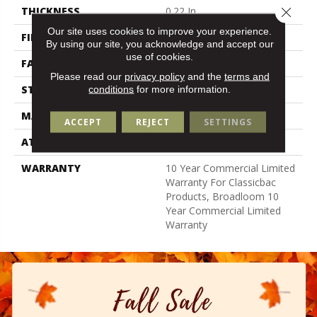
Close 
THICKNESS
0.22 In
Our site uses cookies to improve your experience.
FIBER
100% Nylon
By using our site, you acknowledge and accept our
use of cookies.
FACE WEIGHT
36.3 Oz/yd²
Please read our
privacy policy
and the
terms and
STYLE
Cut Pile
conditions
for more information.
MATERIAL
100% Nylon
ACCEPT
REJECT
SETTINGS
ATTACHED PAD
Synthetic, Classicbac
WARRANTY
10 Year Commercial Limited
Warranty For Classicbac
Products, Broadloom 10
Year Commercial Limited
Warranty