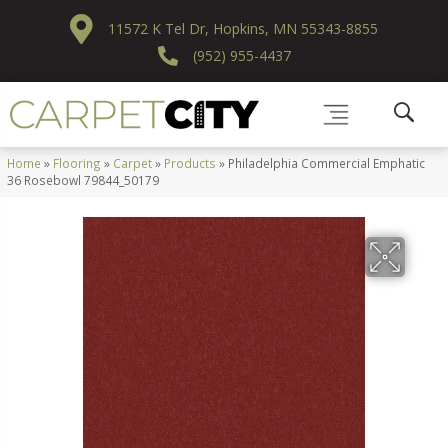
11572 K Tel Dr, Hopkins, MN 55343-8855
(952) 955-4437
Home
»
Flooring
»
Carpet
»
Products
»
Philadelphia Commercial Emphatic
36 Rosebowl 79844_50179