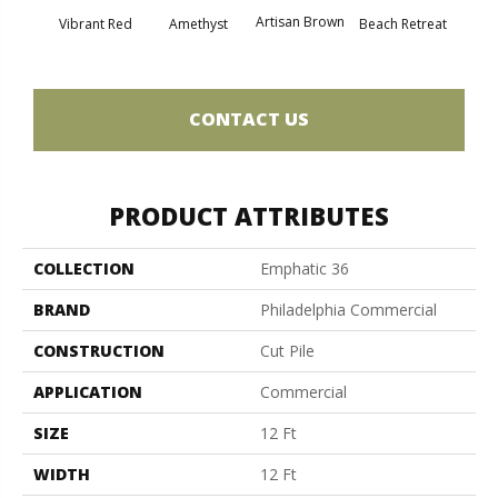
Artisan Brown
Black 
Vibrant Red
Amethyst
Beach Retreat
CONTACT US
PRODUCT ATTRIBUTES
COLLECTION
Emphatic 36
BRAND
Philadelphia Commercial
CONSTRUCTION
Cut Pile
APPLICATION
Commercial
SIZE
12 Ft
WIDTH
12 Ft