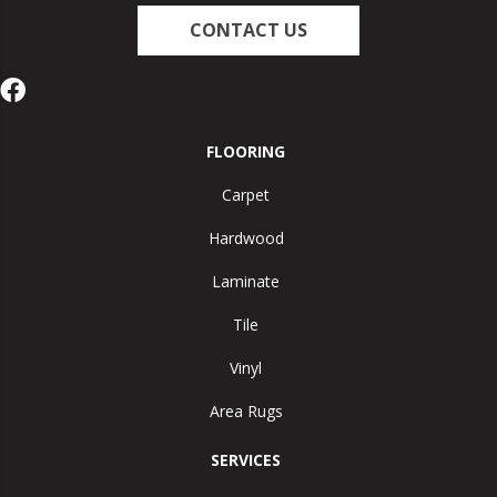
CONTACT US
FLOORING
Carpet
Hardwood
Laminate
Tile
Vinyl
Area Rugs
SERVICES