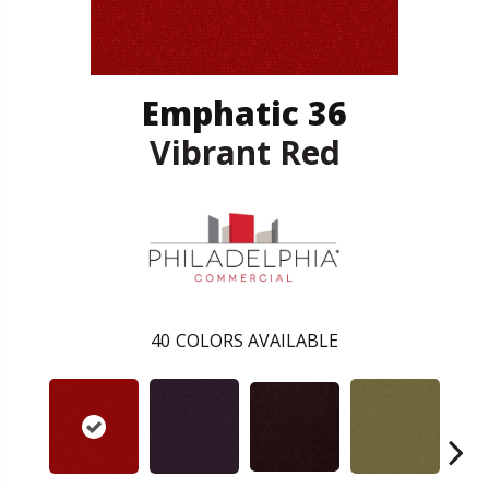
Emphatic 36
Vibrant Red
40
COLORS AVAILABLE