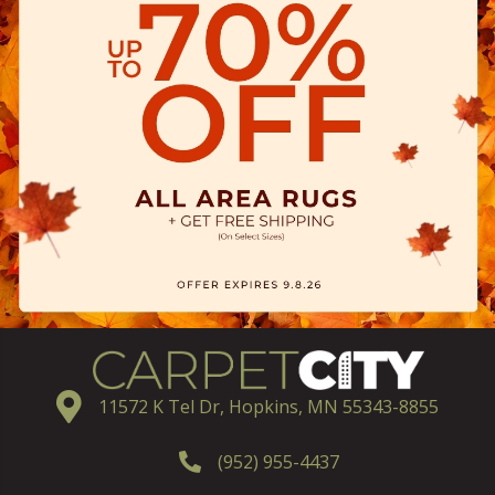
11572 K Tel Dr, Hopkins, MN 55343-8855
(952) 955-4437