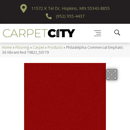
11572 K Tel Dr, Hopkins, MN 55343-8855
(952) 955-4437
Home
»
Flooring
»
Carpet
»
Products
»
Philadelphia Commercial Emphatic
36 Vibrant Red 79822_50179