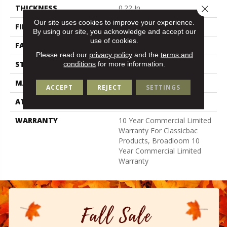
Close 
THICKNESS
0.22 In
Our site uses cookies to improve your experience.
FIBER
100% Nylon
By using our site, you acknowledge and accept our
use of cookies.
FACE WEIGHT
36.3 Oz/yd²
Please read our
privacy policy
and the
terms and
STYLE
Cut Pile
conditions
for more information.
MATERIAL
100% Nylon
ACCEPT
REJECT
SETTINGS
ATTACHED PAD
Synthetic, Classicbac
WARRANTY
10 Year Commercial Limited
Warranty For Classicbac
Products, Broadloom 10
Year Commercial Limited
Warranty