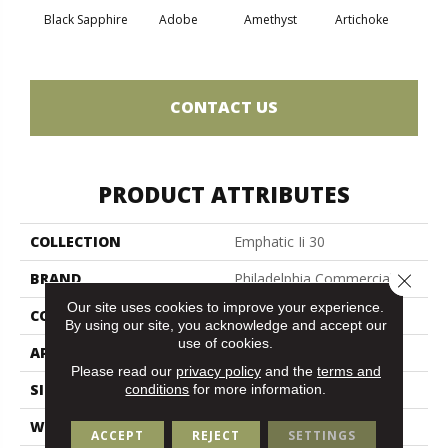
Black Sapphire
Adobe
Amethyst
Artichoke
Blo
CONTACT US
PRODUCT ATTRIBUTES
COLLECTION
Emphatic Ii 30
Close 
BRAND
Philadelphia Commercial
Our site uses cookies to improve your experience.
CONSTRUCTION
Cut Pile
By using our site, you acknowledge and accept our
use of cookies.
APPLICATION
Commercial
Please read our
privacy policy
and the
terms and
SIZE
12 Ft
conditions
for more information.
WIDTH
12 Ft
ACCEPT
REJECT
SETTINGS