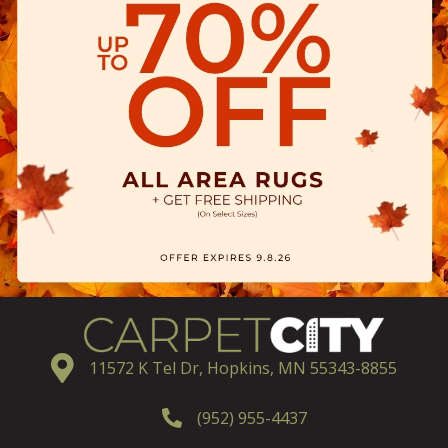
11572 K Tel Dr, Hopkins, MN 55343-8855
(952) 955-4437