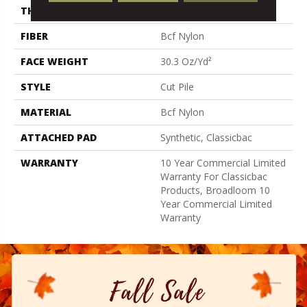
THICKNESS
0.201 In
FIBER
Bcf Nylon
FACE WEIGHT
30.3 Oz/yd²
STYLE
Cut Pile
MATERIAL
Bcf Nylon
ATTACHED PAD
Synthetic, Classicbac
WARRANTY
10 Year Commercial Limited
Warranty For Classicbac
Products, Broadloom 10
Year Commercial Limited
Warranty