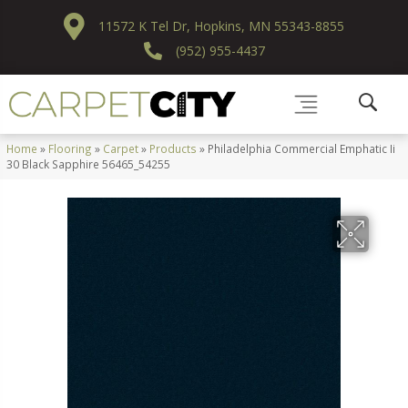
11572 K Tel Dr, Hopkins, MN 55343-8855
(952) 955-4437
Home
»
Flooring
»
Carpet
»
Products
»
Philadelphia Commercial Emphatic Ii
30 Black Sapphire 56465_54255