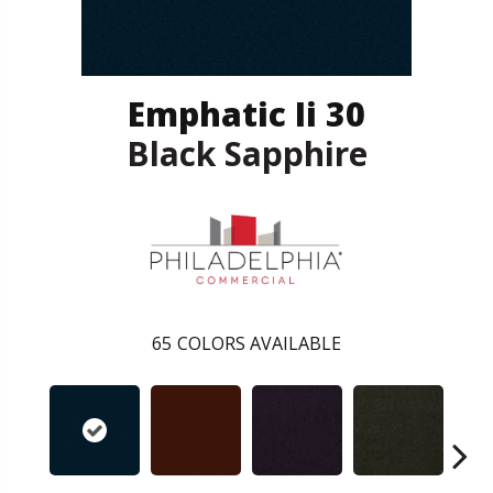
Emphatic Ii 30
Black Sapphire
65
COLORS AVAILABLE