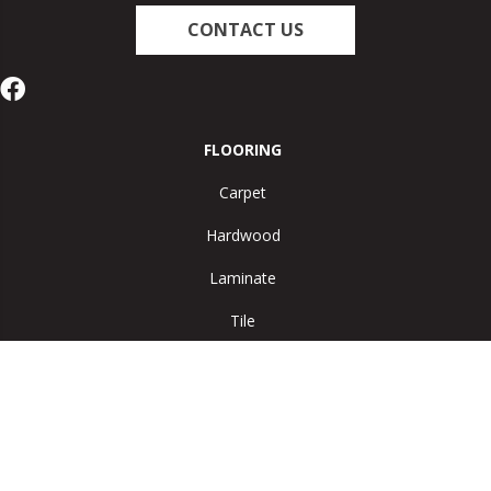
CONTACT US
FLOORING
Carpet
Hardwood
Laminate
Tile
Vinyl
Area Rugs
SERVICES