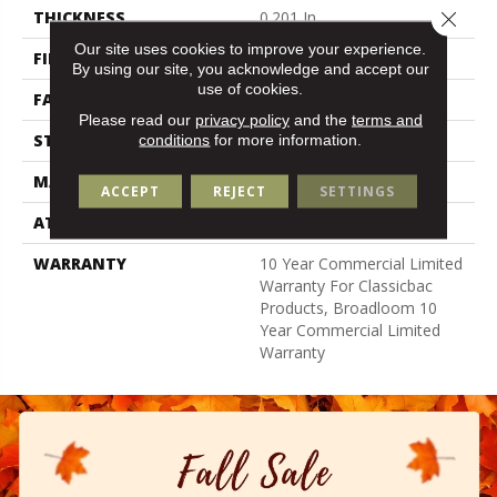
Close 
THICKNESS
0.201 In
Our site uses cookies to improve your experience.
FIBER
Bcf Nylon
By using our site, you acknowledge and accept our
use of cookies.
FACE WEIGHT
30.3 Oz/yd²
Please read our
privacy policy
and the
terms and
STYLE
Cut Pile
conditions
for more information.
MATERIAL
Bcf Nylon
ACCEPT
REJECT
SETTINGS
ATTACHED PAD
Synthetic, Classicbac
WARRANTY
10 Year Commercial Limited
Warranty For Classicbac
Products, Broadloom 10
Year Commercial Limited
Warranty