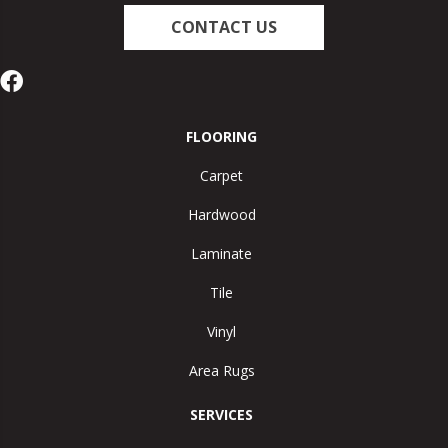
CONTACT US
FLOORING
Carpet
Hardwood
Laminate
Tile
Vinyl
Area Rugs
SERVICES