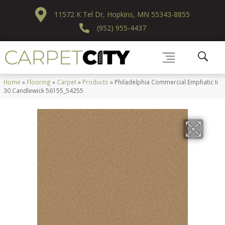
11572 K Tel Dr, Hopkins, MN 55343-8855
(952) 955-4437
Home
»
Flooring
»
Carpet
»
Products
»
Philadelphia Commercial Emphatic Ii
30 Candlewick 56155_54255