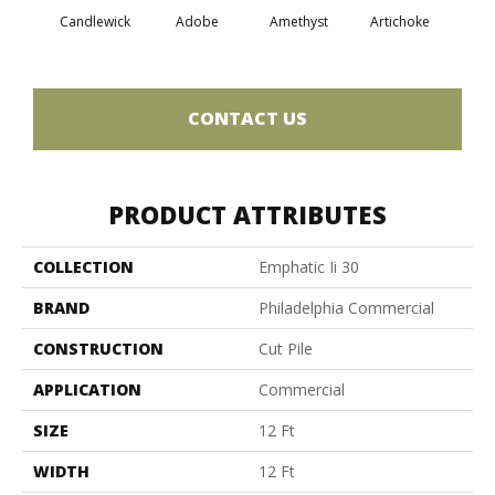
Candlewick
Adobe
Amethyst
Artichoke
Black 
CONTACT US
PRODUCT ATTRIBUTES
COLLECTION
Emphatic Ii 30
BRAND
Philadelphia Commercial
CONSTRUCTION
Cut Pile
APPLICATION
Commercial
SIZE
12 Ft
WIDTH
12 Ft