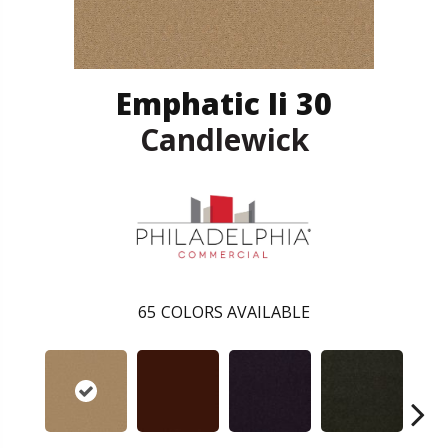
Emphatic Ii 30
Candlewick
65
COLORS AVAILABLE