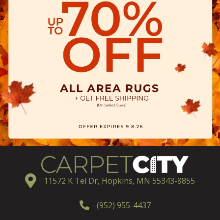
11572 K Tel Dr, Hopkins, MN 55343-8855
(952) 955-4437