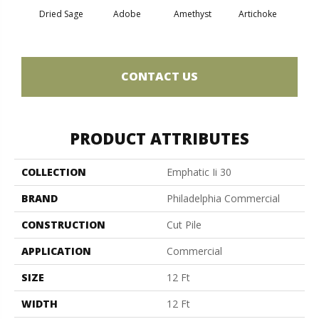
Dried Sage
Adobe
Amethyst
Artichoke
Black 
CONTACT US
PRODUCT ATTRIBUTES
COLLECTION
Emphatic Ii 30
BRAND
Philadelphia Commercial
CONSTRUCTION
Cut Pile
APPLICATION
Commercial
SIZE
12 Ft
WIDTH
12 Ft