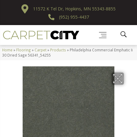
11572 K Tel Dr, Hopkins, MN 55343-8855
(952) 955-4437
Home
»
Flooring
»
Carpet
»
Products
»
Philadelphia Commercial Emphatic Ii
30 Dried Sage 56341_54255