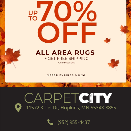
11572 K Tel Dr, Hopkins, MN 55343-8855
(952) 955-4437