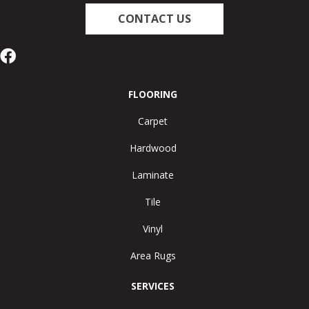
CONTACT US
FLOORING
Carpet
Hardwood
Laminate
Tile
Vinyl
Area Rugs
SERVICES