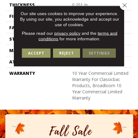
Close 
THICKNESS
0.201 In
Our site uses cookies to improve your experience.
FIBER
Bcf Nylon
By using our site, you acknowledge and accept our
use of cookies.
FACE WEIGHT
30.3 Oz/yd²
Please read our
privacy policy
and the
terms and
STYLE
Cut Pile
conditions
for more information.
MATERIAL
Bcf Nylon
ACCEPT
REJECT
SETTINGS
ATTACHED PAD
Synthetic, Classicbac
WARRANTY
10 Year Commercial Limited
Warranty For Classicbac
Products, Broadloom 10
Year Commercial Limited
Warranty