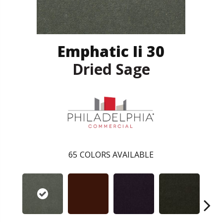
Emphatic Ii 30
Dried Sage
65
COLORS AVAILABLE