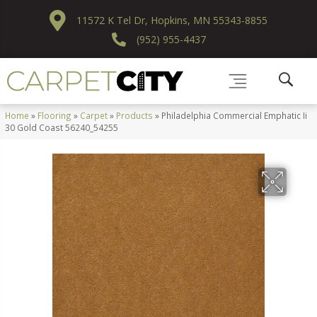
11572 K Tel Dr, Hopkins, MN 55343-8855
(952) 955-4437
Home
»
Flooring
»
Carpet
»
Products
»
Philadelphia Commercial Emphatic Ii
30 Gold Coast 56240_54255