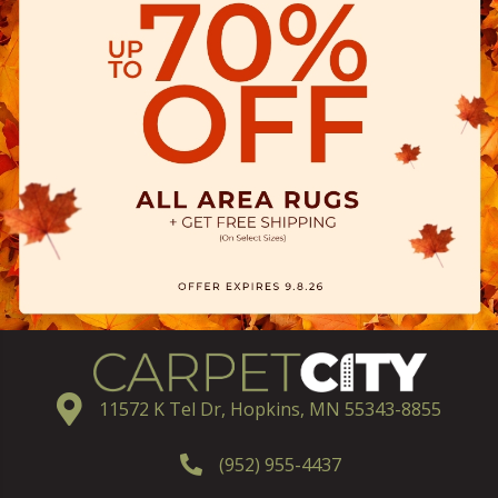
11572 K Tel Dr, Hopkins, MN 55343-8855
(952) 955-4437