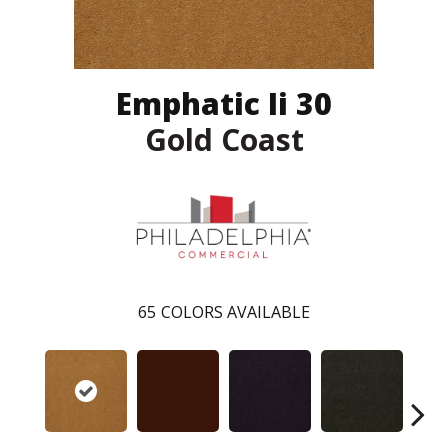
Emphatic Ii 30
Gold Coast
65
COLORS AVAILABLE