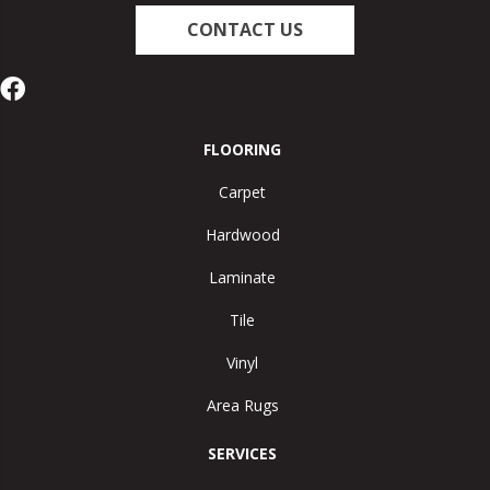
CONTACT US
FLOORING
Carpet
Hardwood
Laminate
Tile
Vinyl
Area Rugs
SERVICES