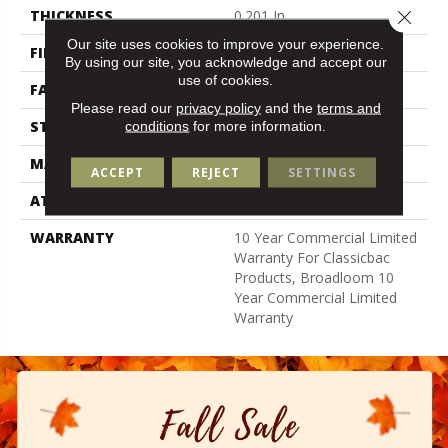
Close 
THICKNESS
0.201 In
Our site uses cookies to improve your experience.
FIBER
Bcf Nylon
By using our site, you acknowledge and accept our
use of cookies.
FACE WEIGHT
30.3 Oz/yd²
Please read our
privacy policy
and the
terms and
STYLE
Cut Pile
conditions
for more information.
MATERIAL
Bcf Nylon
ACCEPT
REJECT
SETTINGS
ATTACHED PAD
Synthetic, Classicbac
WARRANTY
10 Year Commercial Limited
Warranty For Classicbac
Products, Broadloom 10
Year Commercial Limited
Warranty