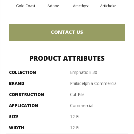
Gold Coast
Adobe
Amethyst
Artichoke
Black 
CONTACT US
PRODUCT ATTRIBUTES
COLLECTION
Emphatic Ii 30
BRAND
Philadelphia Commercial
CONSTRUCTION
Cut Pile
APPLICATION
Commercial
SIZE
12 Ft
WIDTH
12 Ft