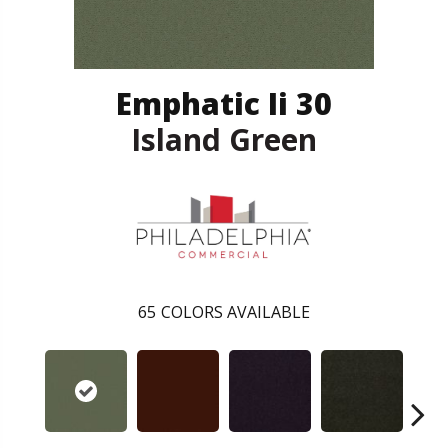
Emphatic Ii 30
Island Green
65
COLORS AVAILABLE