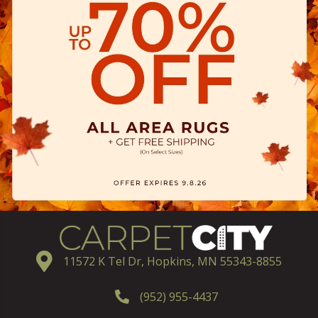
11572 K Tel Dr, Hopkins, MN 55343-8855
(952) 955-4437