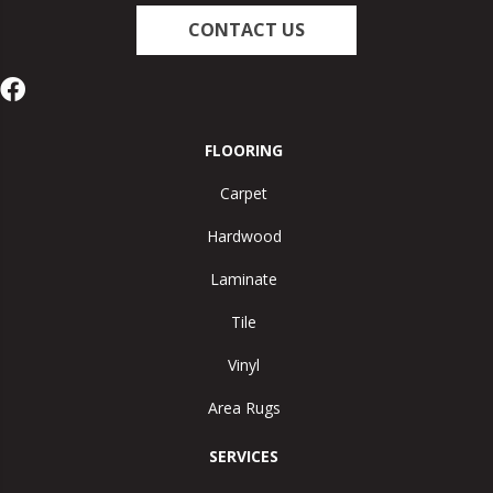
CONTACT US
FLOORING
Carpet
Hardwood
Laminate
Tile
Vinyl
Area Rugs
SERVICES