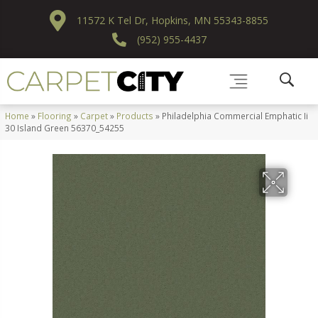
11572 K Tel Dr, Hopkins, MN 55343-8855
(952) 955-4437
Home
»
Flooring
»
Carpet
»
Products
»
Philadelphia Commercial Emphatic Ii
30 Island Green 56370_54255