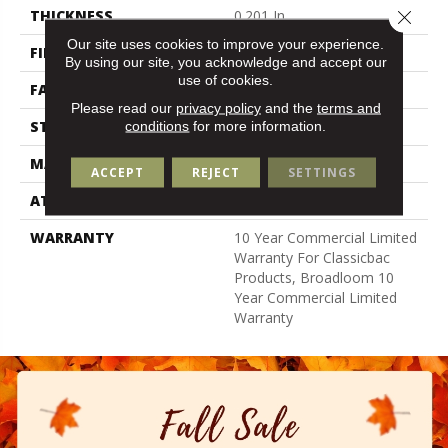
Close 
THICKNESS
0.201 In
Our site uses cookies to improve your experience.
FIBER
Bcf Nylon
By using our site, you acknowledge and accept our
use of cookies.
FACE WEIGHT
30.3 Oz/yd²
Please read our
privacy policy
and the
terms and
STYLE
Cut Pile
conditions
for more information.
MATERIAL
Bcf Nylon
ACCEPT
REJECT
SETTINGS
ATTACHED PAD
Synthetic, Classicbac
WARRANTY
10 Year Commercial Limited
Warranty For Classicbac
Products, Broadloom 10
Year Commercial Limited
Warranty