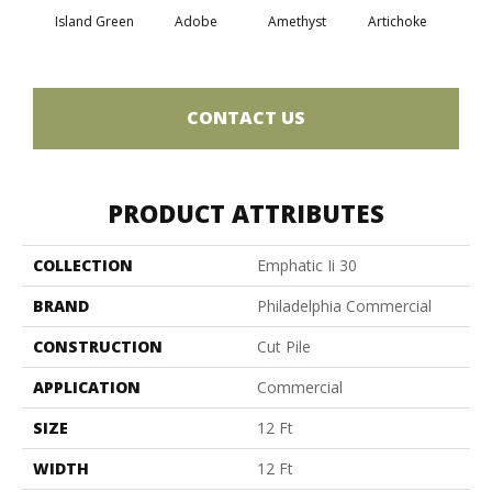
Island Green
Adobe
Amethyst
Artichoke
Black 
CONTACT US
PRODUCT ATTRIBUTES
COLLECTION
Emphatic Ii 30
BRAND
Philadelphia Commercial
CONSTRUCTION
Cut Pile
APPLICATION
Commercial
SIZE
12 Ft
WIDTH
12 Ft