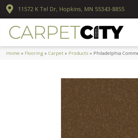
11572 K Tel Dr, Hopkins, MN 55343-8855
Home
»
Flooring
»
Carpet
»
Products
»
Philadelphia Comme