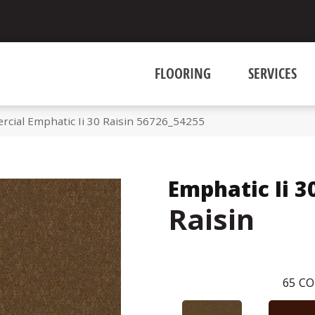
FLOORING
SERVICES
rcial Emphatic Ii 30 Raisin 56726_54255
Emphatic Ii 3
Raisin
65
CO