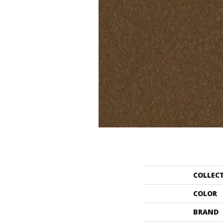
COLLEC
COLOR
BRAND