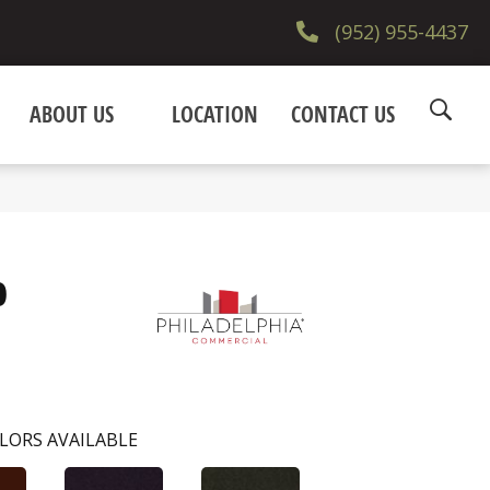
(952) 955-4437
ABOUT US
LOCATION
CONTACT US
0
LORS AVAILABLE