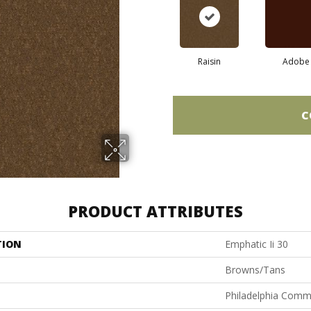
Raisin
Adobe
C
PRODUCT ATTRIBUTES
TION
Emphatic Ii 30
Browns/Tans
Philadelphia Comm