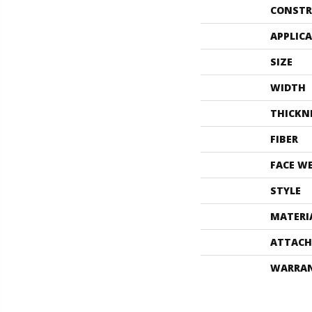
CONSTR
APPLIC
SIZE
WIDTH
THICKN
FIBER
FACE W
STYLE
MATERI
ATTACH
WARRA