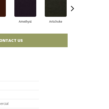
Amethyst
Artichoke
Black Sapphire
ONTACT US
ercial