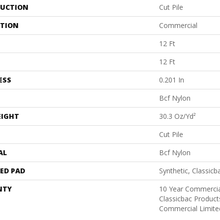
UCTION
Cut Pile
ATION
Commercial
12 Ft
12 Ft
ESS
0.201 In
Bcf Nylon
EIGHT
30.3 Oz/yd²
Cut Pile
AL
Bcf Nylon
ED PAD
Synthetic, Classicb
NTY
10 Year Commercia
Classicbac Produc
Commercial Limite