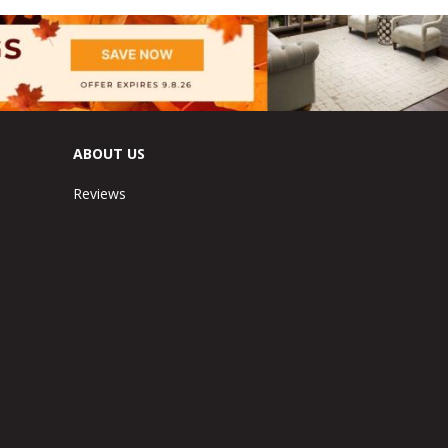
ABOUT US
Reviews