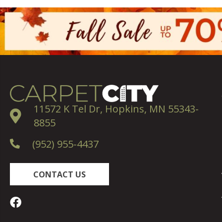
11572 K Tel Dr, Hopkins, MN 55343-
8855
(952) 955-4437
CONTACT US