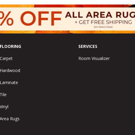
FLOORING
SERVICES
Carpet
Room Visualizer
Hardwood
Laminate
Tile
Vinyl
Area Rugs