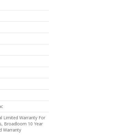
ac
l Limited Warranty For
ts, Broadloom 10 Year
d Warranty