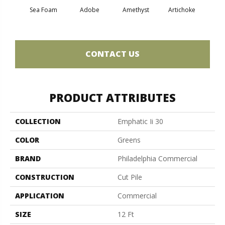
Sea Foam
Adobe
Amethyst
Artichoke
Black 
CONTACT US
PRODUCT ATTRIBUTES
COLLECTION
Emphatic Ii 30
COLOR
Greens
BRAND
Philadelphia Commercial
CONSTRUCTION
Cut Pile
APPLICATION
Commercial
SIZE
12 Ft