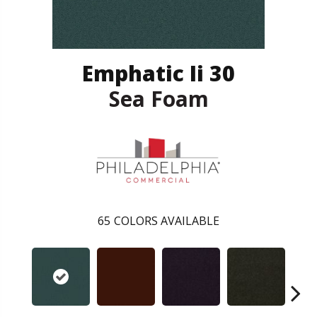
Emphatic Ii 30
Sea Foam
65
COLORS AVAILABLE