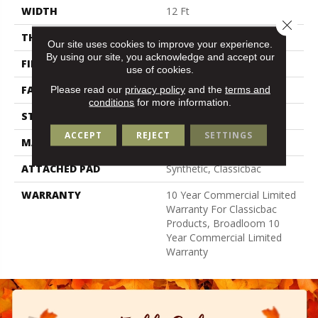
WIDTH
12 Ft
Close 
THICKNESS
0.201 In
Our site uses cookies to improve your experience.
By using our site, you acknowledge and accept our
FIBER
Bcf Nylon
use of cookies.
FACE WEIGHT
30.3 Oz/yd²
Please read our
privacy policy
and the
terms and
conditions
for more information.
STYLE
Cut Pile
ACCEPT
REJECT
SETTINGS
MATERIAL
Bcf Nylon
ATTACHED PAD
Synthetic, Classicbac
WARRANTY
10 Year Commercial Limited
Warranty For Classicbac
Products, Broadloom 10
Year Commercial Limited
Warranty