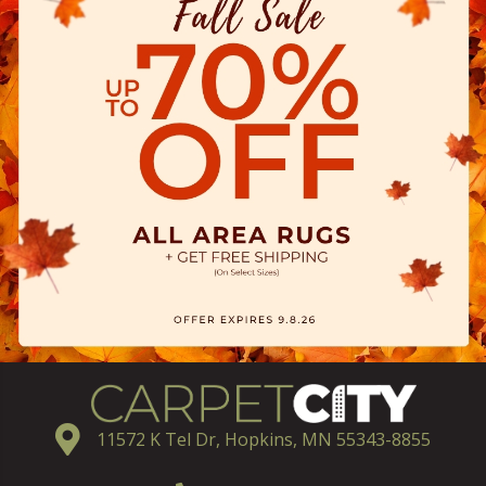
11572 K Tel Dr, Hopkins, MN 55343-8855