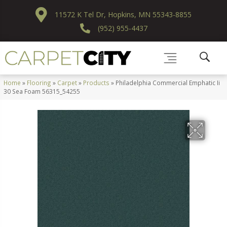
11572 K Tel Dr, Hopkins, MN 55343-8855
(952) 955-4437
Home
»
Flooring
»
Carpet
»
Products
»
Philadelphia Commercial Emphatic Ii
30 Sea Foam 56315_54255