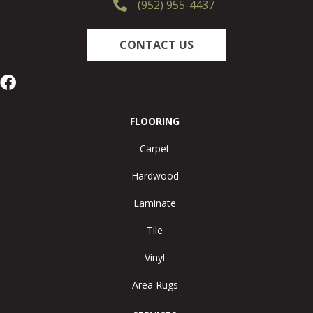
(952) 955-4437
CONTACT US
FLOORING
Carpet
Hardwood
Laminate
Tile
Vinyl
Area Rugs