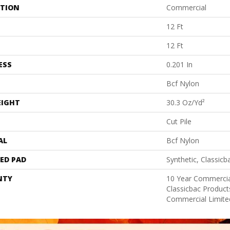
ATION
Commercial
12 Ft
12 Ft
ESS
0.201 In
Bcf Nylon
EIGHT
30.3 Oz/yd²
Cut Pile
AL
Bcf Nylon
ED PAD
Synthetic, Classicb
NTY
10 Year Commercia
Classicbac Produc
Commercial Limite