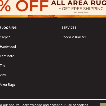
FLOORING
SERVICES
Carpet
Room Visualizer
Hardwood
Laminate
Tile
Vinyl
Area Rugs
ng our site, you acknowledge and accept our use of cookies.