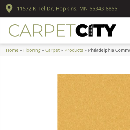
11572 K Tel Dr, Hopkins, MN 55343-8855
Home
»
Flooring
»
Carpet
»
Products
»
Philadelphia Comme