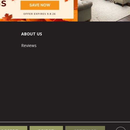
ABOUT US
Reviews
Accessibility
Site Map
Terms & Conditions
Privacy Policy