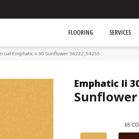
FLOORING
SERVICES
rcial Emphatic Ii 30 Sunflower 56222_54255
Emphatic Ii 3
Sunflower
65
CO