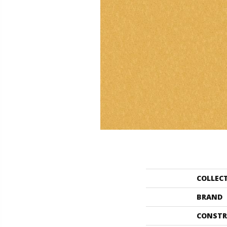
COLLEC
BRAND
CONSTR