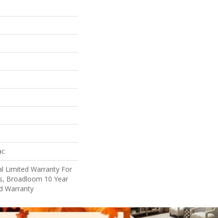
ac
l Limited Warranty For
ts, Broadloom 10 Year
d Warranty