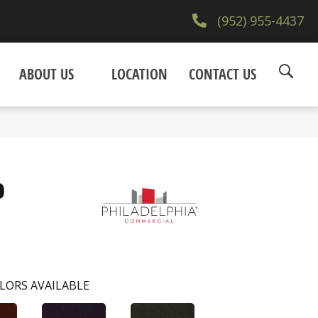
(952) 955-4437
ABOUT US
LOCATION
CONTACT US
0
LORS AVAILABLE