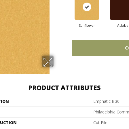
Sunflower
Adobe
C
PRODUCT ATTRIBUTES
TION
Emphatic Ii 30
Philadelphia Comm
UCTION
Cut Pile