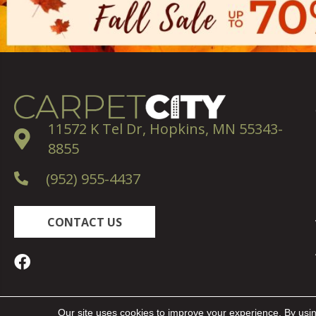
11572 K Tel Dr, Hopkins, MN 55343-
8855
(952) 955-4437
CONTACT US
Copyright ©2026 Carpet City. All Rights Reserved.
Our site uses cookies to improve your experience. By usi