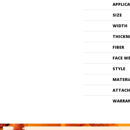
APPLIC
SIZE
WIDTH
THICKN
FIBER
FACE W
STYLE
MATERI
ATTACH
WARRA