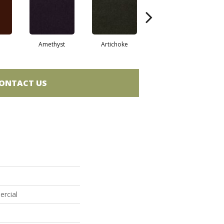
Amethyst
Artichoke
Black Sapphire
ONTACT US
ercial