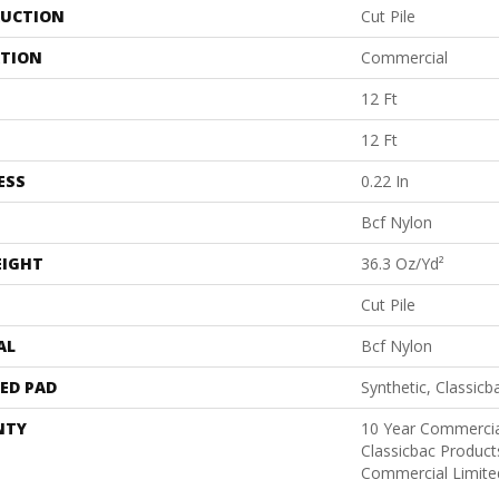
UCTION
Cut Pile
ATION
Commercial
12 Ft
12 Ft
ESS
0.22 In
Bcf Nylon
EIGHT
36.3 Oz/yd²
Cut Pile
AL
Bcf Nylon
ED PAD
Synthetic, Classicb
NTY
10 Year Commercia
Classicbac Produc
Commercial Limite