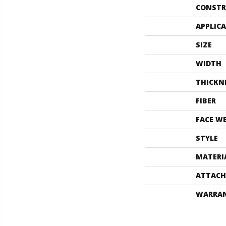
CONSTR
APPLIC
SIZE
WIDTH
THICKN
FIBER
FACE W
STYLE
MATERI
ATTACH
WARRA