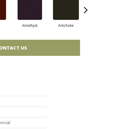
Amethyst
Artichoke
Black Sapphire
ONTACT US
ercial