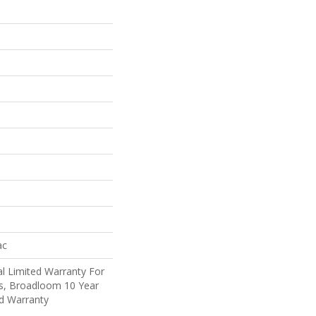
ac
l Limited Warranty For
ts, Broadloom 10 Year
d Warranty