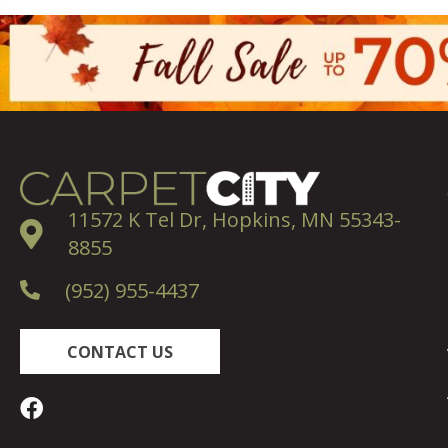
11572 K Tel Dr, Hopkins, MN 55343-
8855
(952) 955-4437
CONTACT US