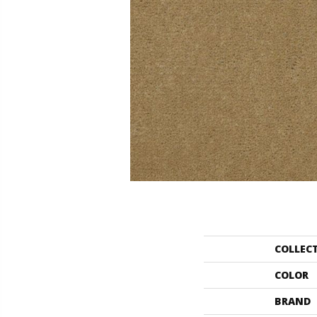
COLLEC
COLOR
BRAND