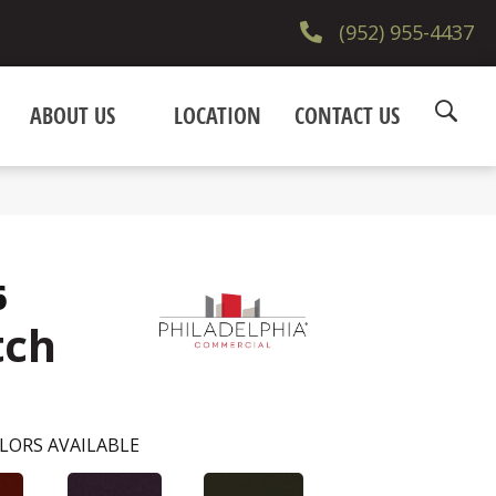
(952) 955-4437
ABOUT US
LOCATION
CONTACT US
6
tch
LORS AVAILABLE