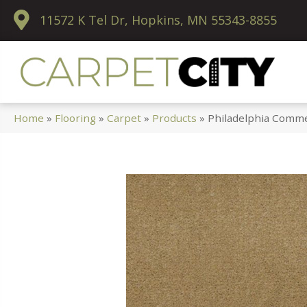
11572 K Tel Dr, Hopkins, MN 55343-8855
Home
»
Flooring
»
Carpet
»
Products
»
Philadelphia Comme