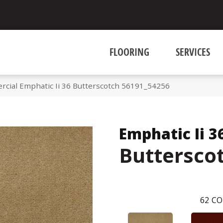
FLOORING
SERVICES
rcial Emphatic Ii 36 Butterscotch 56191_54256
Emphatic Ii 3
Buttersco
62
CO