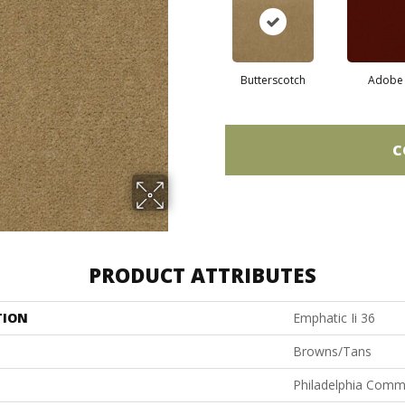
Butterscotch
Adobe
C
PRODUCT ATTRIBUTES
TION
Emphatic Ii 36
Browns/Tans
Philadelphia Comm