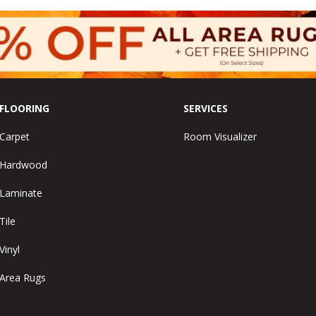
FLOORING
SERVICES
Carpet
Room Visualizer
Hardwood
Laminate
Tile
Vinyl
Area Rugs