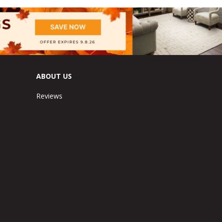
ABOUT US
Reviews