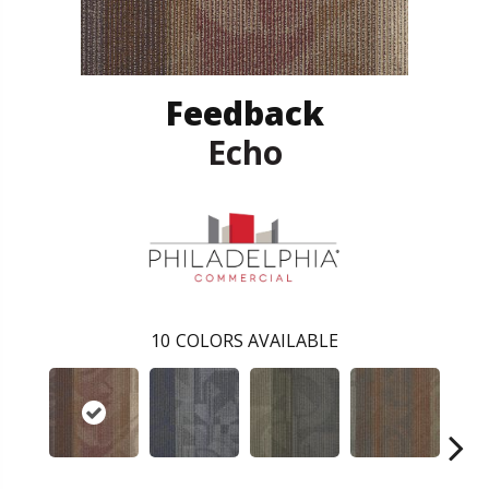
Feedback
Echo
10
COLORS AVAILABLE