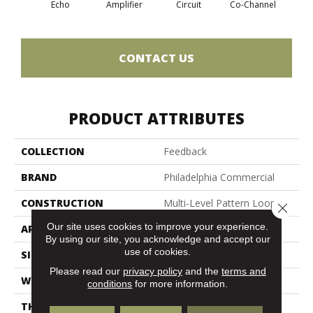
Echo
Amplifier
Circuit
Co-Channel
Fre
CONTACT US
PRODUCT ATTRIBUTES
COLLECTION
Feedback
BRAND
Philadelphia Commercial
CONSTRUCTION
Multi-Level Pattern Loop
Close 
Our site uses cookies to improve your experience.
APPLICATION
Commercial
By using our site, you acknowledge and accept our
use of cookies.
SIZE
24 In
Please read our
privacy policy
and the
terms and
WIDTH
24 In
conditions
for more information.
THICKNESS
0.12 In