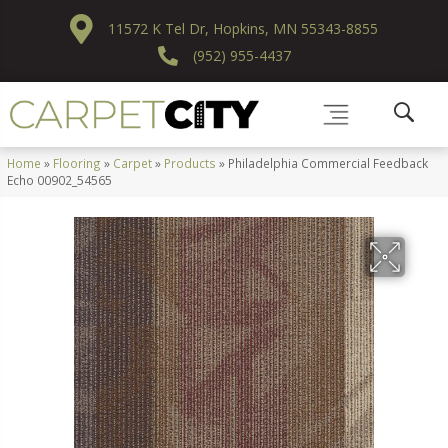
11572 K Tel Dr, Hopkins, MN 55343-8855
(952) 955-4437
Home
»
Flooring
»
Carpet
»
Products
»
Philadelphia Commercial Feedback
Echo 00902_54565