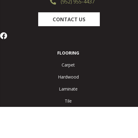
(952) 955-4437
CONTACT US
FLOORING
Carpet
Hardwood
Laminate
Tile
Vinyl
Area Rugs