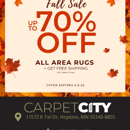
11572 K Tel Dr, Hopkins, MN 55343-8855