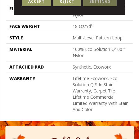
ACCEPT
REJECT
SETTINGS
FIBER
100% Eco Solution Q100™
Nylon
FACE WEIGHT
18 Oz/yd²
STYLE
Multi-Level Pattern Loop
MATERIAL
100% Eco Solution Q100™
Nylon
ATTACHED PAD
Synthetic, Ecoworx
WARRANTY
Lifetime Ecoworx, Eco
Solution Q Sdn Stain
Warranty, Carpet Tile
Lifetime Commercial
Limited Warranty With Stain
And Color