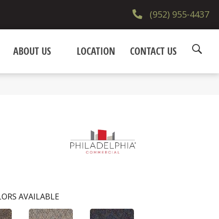
(952) 955-4437
ABOUT US
LOCATION
CONTACT US
ORS AVAILABLE