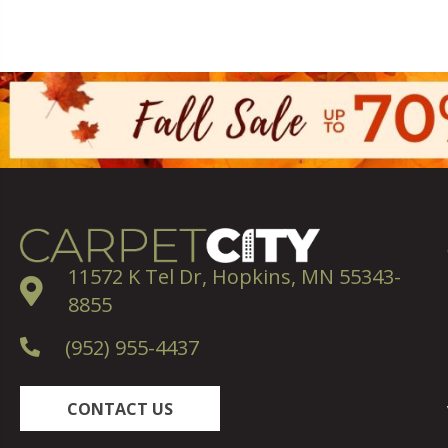
11572 K Tel Dr, Hopkins, MN 55343-
8855
(952) 955-4437
CONTACT US