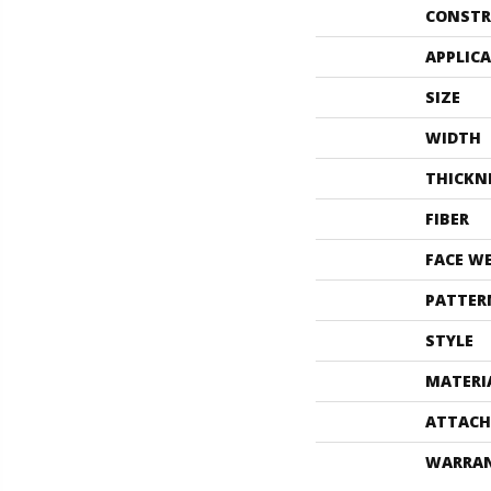
CONSTR
APPLIC
SIZE
WIDTH
THICKN
FIBER
FACE W
PATTER
STYLE
MATERI
ATTACH
WARRA