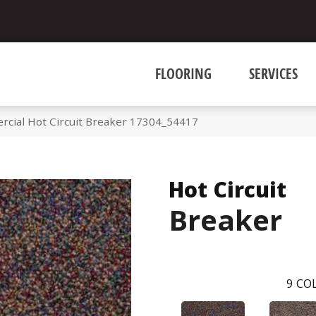
FLOORING
SERVICES
rcial Hot Circuit Breaker 17304_54417
Hot Circuit
Breaker
9
COL