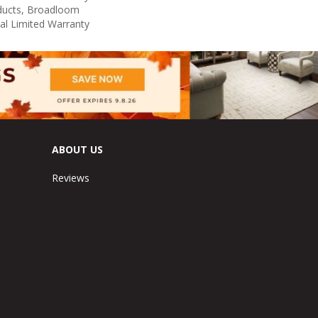
oducts, Broadloom
al Limited Warranty
ABOUT US
Reviews