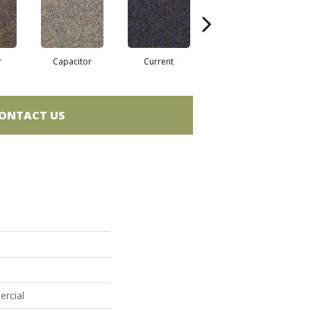
r
Capacitor
Current
Direct Line
ONTACT US
ercial