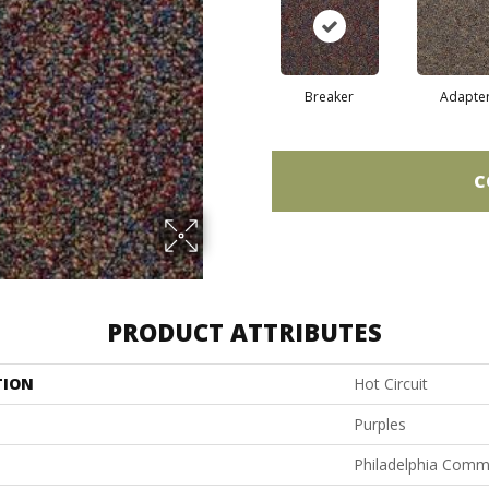
Breaker
Adapte
C
PRODUCT ATTRIBUTES
TION
Hot Circuit
Purples
Philadelphia Comm