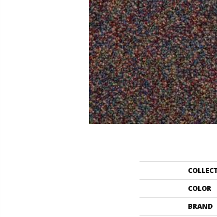
COLLEC
COLOR
BRAND