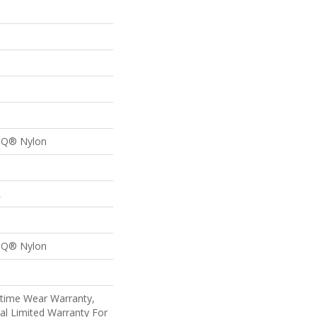
n Q® Nylon
L
n Q® Nylon
etime Wear Warranty,
al Limited Warranty For