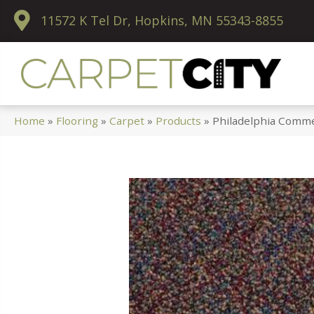
11572 K Tel Dr, Hopkins, MN 55343-8855
Home
»
Flooring
»
Carpet
»
Products
»
Philadelphia Comme