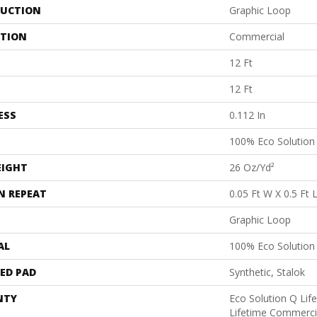
UCTION
Graphic Loop
ATION
Commercial
12 Ft
12 Ft
ESS
0.112 In
100% Eco Solutio
EIGHT
26 Oz/yd²
N REPEAT
0.05 Ft W X 0.5 Ft 
Graphic Loop
AL
100% Eco Solutio
ED PAD
Synthetic, Stalok
NTY
Eco Solution Q Lif
Lifetime Commerci