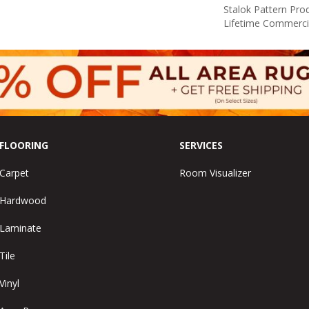
Stalok Pattern Pr
Lifetime Commerci
FLOORING
SERVICES
Carpet
Room Visualizer
Hardwood
Laminate
Tile
Vinyl