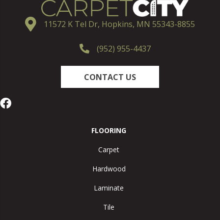
11572 K Tel Dr, Hopkins, MN 55343-8855
(952) 955-4437
CONTACT US
FLOORING
Carpet
Hardwood
Laminate
Tile