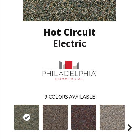
Hot Circuit
Electric
9
COLORS AVAILABLE