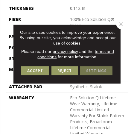
THICKNESS
0.112 In
FIBER
100% Eco Solution Q®
Close 
Nylon
Our site uses cookies to improve your experience.
FACE WEIGHT
26 Oz/yd²
By using our site, you acknowledge and accept our
use of cookies.
PATTERN REPEAT
0.05 Ft W X 0.5 Ft L
Please read our
privacy policy
and the
terms and
conditions
for more information.
STYLE
Graphic Loop
MATERIAL
100% Eco Solution Q®
ACCEPT
REJECT
SETTINGS
Nylon
ATTACHED PAD
Synthetic, Stalok
WARRANTY
Eco Solution Q Lifetime
Wear Warranty, Lifetime
Commercial Limited
Warranty For Stalok Pattern
Products, Broadloom
Lifetime Commercial
Limited Warranty