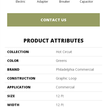
Electric
Adapter
Breaker
Capacitor
Cu
CONTACT US
PRODUCT ATTRIBUTES
COLLECTION
Hot Circuit
COLOR
Greens
BRAND
Philadelphia Commercial
CONSTRUCTION
Graphic Loop
APPLICATION
Commercial
SIZE
12 Ft
WIDTH
12 Ft