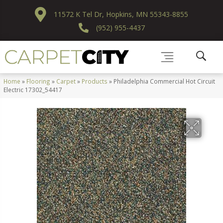
11572 K Tel Dr, Hopkins, MN 55343-8855
(952) 955-4437
Home
»
Flooring
»
Carpet
»
Products
»
Philadelphia Commercial Hot Circuit
Electric 17302_54417