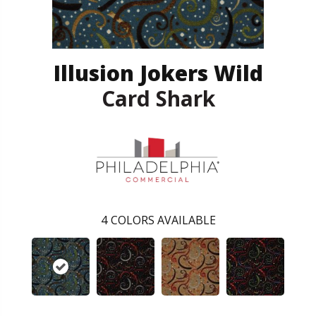
Illusion Jokers Wild
Card Shark
4
COLORS AVAILABLE