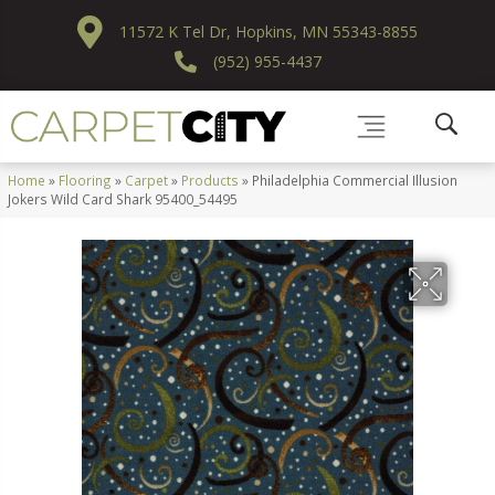
11572 K Tel Dr, Hopkins, MN 55343-8855
(952) 955-4437
Home
»
Flooring
»
Carpet
»
Products
»
Philadelphia Commercial Illusion
Jokers Wild Card Shark 95400_54495