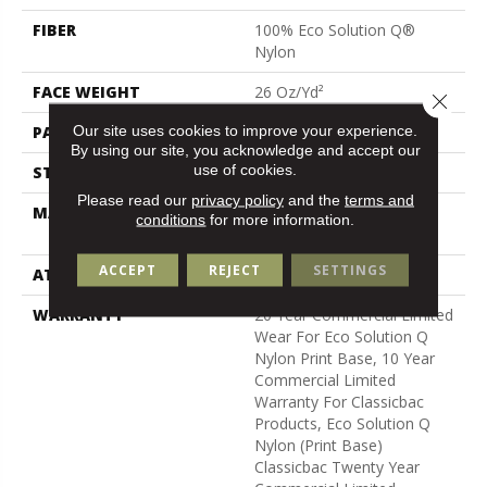
FIBER
100% Eco Solution Q®
Nylon
FACE WEIGHT
26 Oz/yd²
Close 
Our site uses cookies to improve your experience.
PATTERN REPEAT
3 Ft W X 1.5 Ft L
By using our site, you acknowledge and accept our
use of cookies.
STYLE
Cut Pile Print
Please read our
privacy policy
and the
terms and
MATERIAL
100% Eco Solution Q®
conditions
for more information.
Nylon
ACCEPT
REJECT
SETTINGS
ATTACHED PAD
Synthetic, Classicbac
WARRANTY
20 Year Commercial Limited
Wear For Eco Solution Q
Nylon Print Base, 10 Year
Commercial Limited
Warranty For Classicbac
Products, Eco Solution Q
Nylon (print Base)
Classicbac Twenty Year