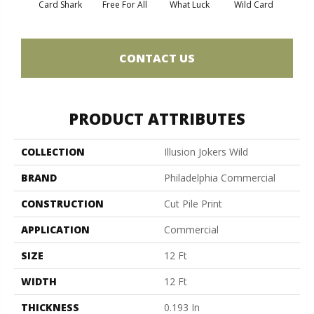
Card Shark
Free For All
What Luck
Wild Card
CONTACT US
PRODUCT ATTRIBUTES
COLLECTION
Illusion Jokers Wild
BRAND
Philadelphia Commercial
CONSTRUCTION
Cut Pile Print
APPLICATION
Commercial
SIZE
12 Ft
WIDTH
12 Ft
THICKNESS
0.193 In