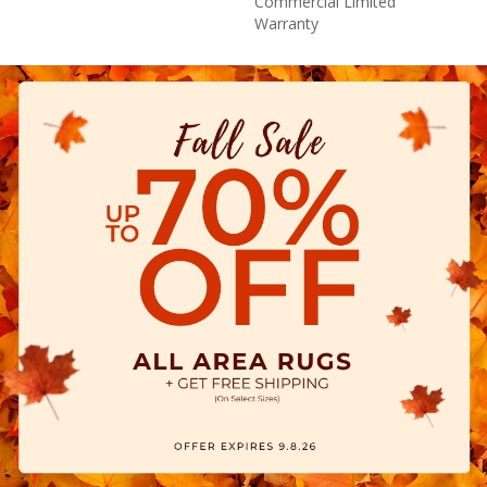
Commercial Limited
Warranty