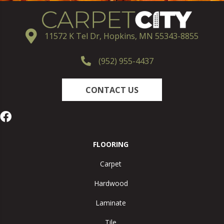
11572 K Tel Dr, Hopkins, MN 55343-8855
(952) 955-4437
CONTACT US
FLOORING
Carpet
Hardwood
Laminate
Tile