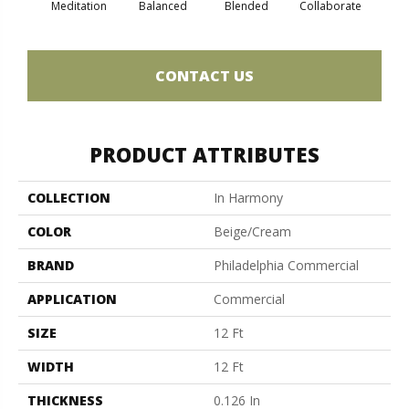
Meditation
Balanced
Blended
Collaborate
Du
CONTACT US
PRODUCT ATTRIBUTES
COLLECTION
In Harmony
COLOR
Beige/Cream
BRAND
Philadelphia Commercial
APPLICATION
Commercial
SIZE
12 Ft
WIDTH
12 Ft
THICKNESS
0.126 In