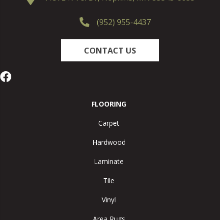
(952) 955-4437
CONTACT US
FLOORING
Carpet
Hardwood
Laminate
Tile
Vinyl
Area Rugs