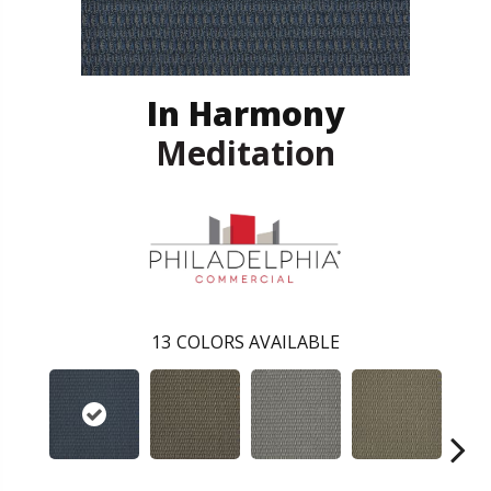
In Harmony
Meditation
13
COLORS AVAILABLE