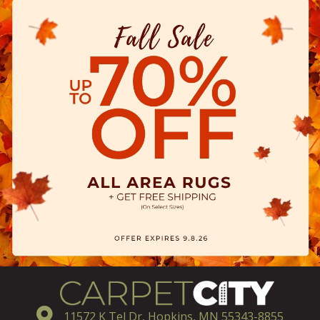
11572 K Tel Dr, Hopkins, MN 55343-8855