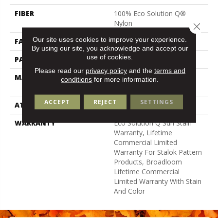
FIBER
100% Eco Solution Q®
Nylon
Close 
Our site uses cookies to improve your experience.
FACE WEIGHT
24 Oz/yd²
By using our site, you acknowledge and accept our
use of cookies.
PATTERN REPEAT
0.05 Ft W X 0.21 Ft L
Please read our
privacy policy
and the
terms and
MATERIAL
100% Eco Solution Q®
conditions
for more information.
Nylon
ACCEPT
REJECT
SETTINGS
ATTACHED PAD
Synthetic, Stalok
WARRANTY
Eco Solution Q Sdn Stain
Warranty, Lifetime
Commercial Limited
Warranty For Stalok Pattern
Products, Broadloom
Lifetime Commercial
Limited Warranty With Stain
And Color