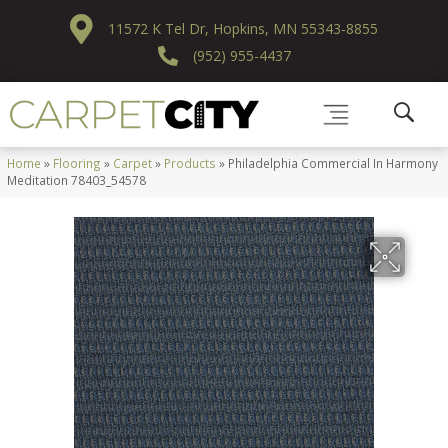
11572 K Tel Dr, Hopkins, MN 55343-8855
(952) 955-4437
Home
»
Flooring
»
Carpet
»
Products
»
Philadelphia Commercial In Harmony
Meditation 78403_54578