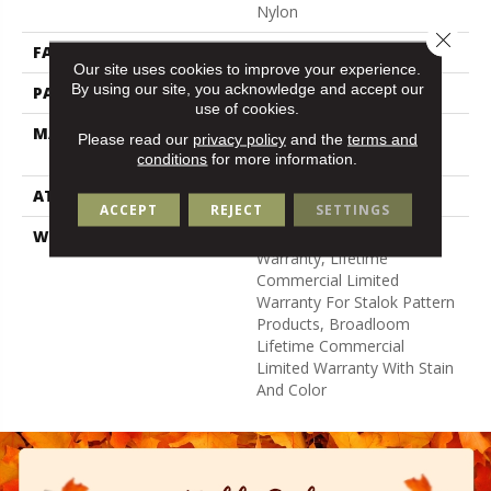
Nylon
Close 
FACE WEIGHT
24 Oz/yd²
Our site uses cookies to improve your experience.
By using our site, you acknowledge and accept our
PATTERN REPEAT
0.05 Ft W X 0.21 Ft L
use of cookies.
MATERIAL
100% Eco Solution Q®
Please read our
privacy policy
and the
terms and
Nylon
conditions
for more information.
ATTACHED PAD
Synthetic, Stalok
ACCEPT
REJECT
SETTINGS
WARRANTY
Eco Solution Q Sdn Stain
Warranty, Lifetime
Commercial Limited
Warranty For Stalok Pattern
Products, Broadloom
Lifetime Commercial
Limited Warranty With Stain
And Color