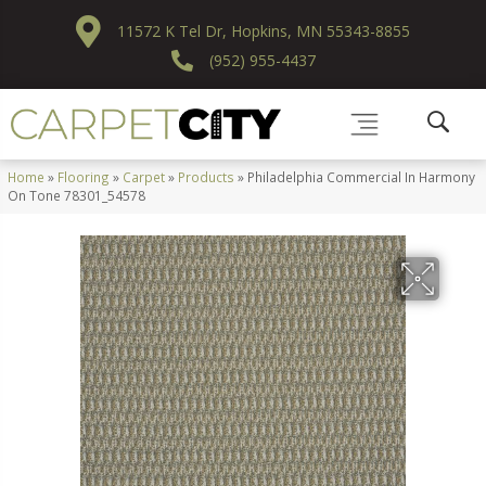
11572 K Tel Dr, Hopkins, MN 55343-8855
(952) 955-4437
Home
»
Flooring
»
Carpet
»
Products
»
Philadelphia Commercial In Harmony
On Tone 78301_54578