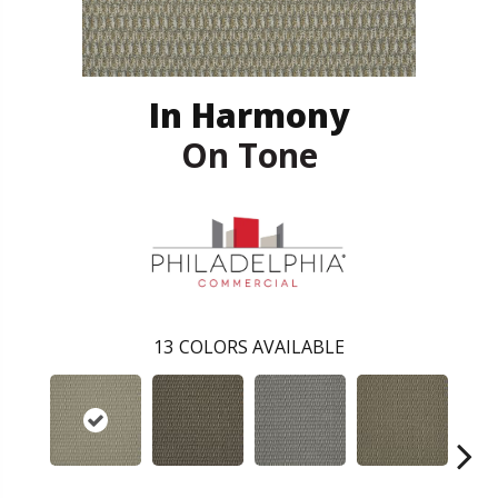
In Harmony
On Tone
13
COLORS AVAILABLE