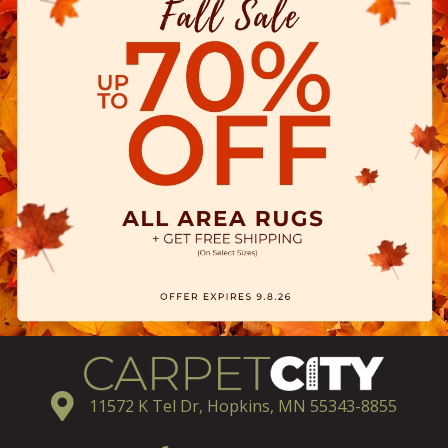
11572 K Tel Dr, Hopkins, MN 55343-8855