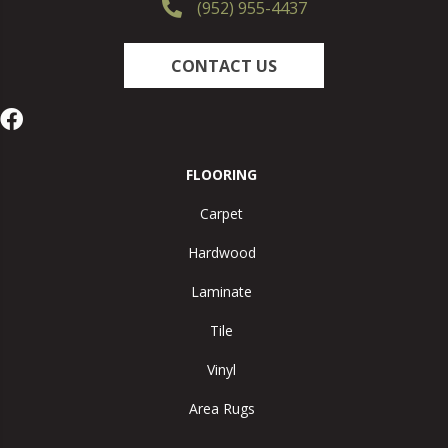
(952) 955-4437
CONTACT US
FLOORING
Carpet
Hardwood
Laminate
Tile
Vinyl
Area Rugs