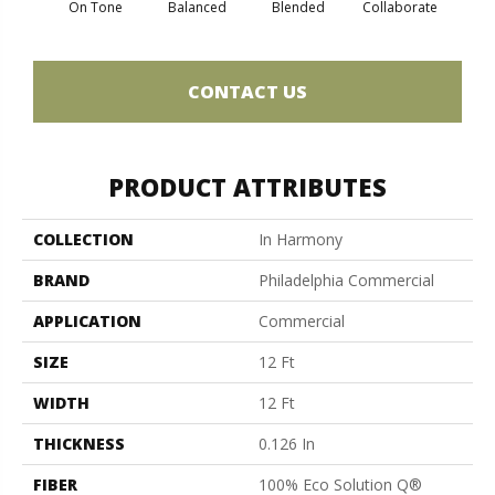
On Tone
Balanced
Blended
Collaborate
Du
CONTACT US
PRODUCT ATTRIBUTES
COLLECTION
In Harmony
BRAND
Philadelphia Commercial
APPLICATION
Commercial
SIZE
12 Ft
WIDTH
12 Ft
THICKNESS
0.126 In
FIBER
100% Eco Solution Q®