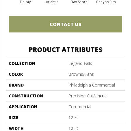
Delray
Atlantis
Bay Shore
Canyon Rim
Che
CONTACT US
PRODUCT ATTRIBUTES
COLLECTION
Legend Falls
COLOR
Browns/Tans
BRAND
Philadelphia Commercial
CONSTRUCTION
Precision Cut/Uncut
APPLICATION
Commercial
SIZE
12 Ft
WIDTH
12 Ft