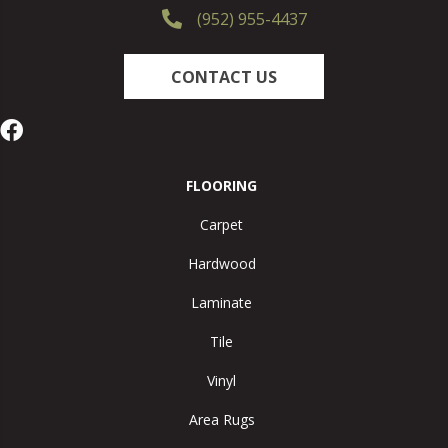
(952) 955-4437
CONTACT US
FLOORING
Carpet
Hardwood
Laminate
Tile
Vinyl
Area Rugs