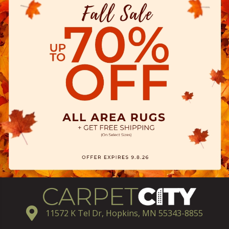
11572 K Tel Dr, Hopkins, MN 55343-8855