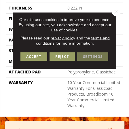
THICKNESS
0.222 In
Close 
FIBER
100% Bcf Nylon
Our site uses cookies to improve your experience.
By using our site, you acknowledge and accept our
FACE WEIGHT
32 Oz/yd²
use of cookies.
Please read our
privacy policy
and the
terms and
PATTERN REPEAT
0.04 Ft W X 0.04 Ft L
conditions
for more information.
STYLE
Precision Cut/Uncut
ACCEPT
REJECT
SETTINGS
MATERIAL
100% Bcf Nylon
ATTACHED PAD
Polypropylene, Classicbac
WARRANTY
10 Year Commercial Limited
Warranty For Classicbac
Products, Broadloom 10
Year Commercial Limited
Warranty