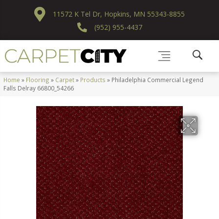
11572 K Tel Dr, Hopkins, MN 55343-8855
(952) 955-4437
Home
»
Flooring
»
Carpet
»
Products
»
Philadelphia Commercial Legend
Falls Delray 66800_54266