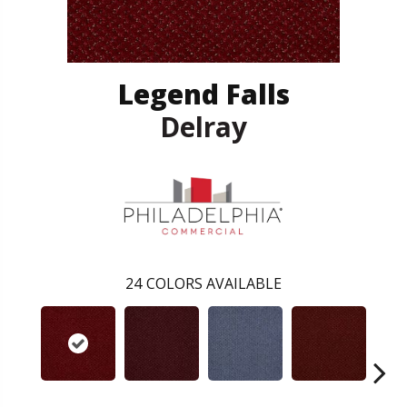
Legend Falls
Delray
24
COLORS AVAILABLE