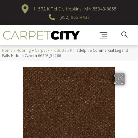
11572 K Tel Dr, Hopkins, MN 55343-8855
(952) 955-4437
Home
»
Flooring
»
Carpet
»
Products
»
Philadelphia Commercial Legend
Falls Hidden Cavern 66203_54266