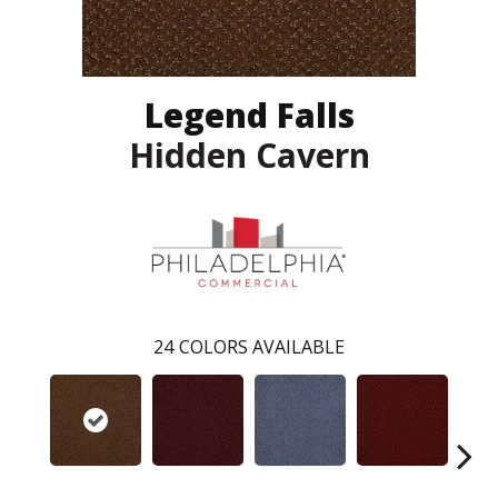
Legend Falls
Hidden Cavern
24
COLORS AVAILABLE