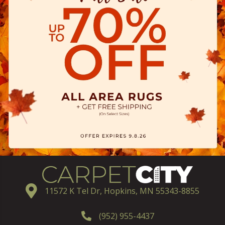
11572 K Tel Dr, Hopkins, MN 55343-8855
(952) 955-4437