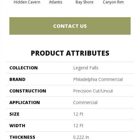
Hidden Cavern
Atlantis
Bay Shore
Canyon Rim
Che
CONTACT US
PRODUCT ATTRIBUTES
COLLECTION
Legend Falls
BRAND
Philadelphia Commercial
CONSTRUCTION
Precision Cut/Uncut
APPLICATION
Commercial
SIZE
12 Ft
WIDTH
12 Ft
THICKNESS
0.222 In