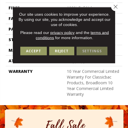
Close 
FIBER
100% Bcf Nylon
Our site uses cookies to improve your experience.
FACE WEIGHT
32 Oz/yd²
By using our site, you acknowledge and accept our
use of cookies.
PATTERN REPEAT
0.04 Ft W X 0.04 Ft L
Please read our
privacy policy
and the
terms and
conditions
for more information.
STYLE
Precision Cut/Uncut
MATERIAL
100% Bcf Nylon
ACCEPT
REJECT
SETTINGS
ATTACHED PAD
Polypropylene, Classicbac
WARRANTY
10 Year Commercial Limited
Warranty For Classicbac
Products, Broadloom 10
Year Commercial Limited
Warranty