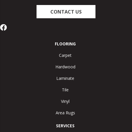
CONTACT US
FLOORING
Carpet
Hardwood
Laminate
Tile
Vinyl
Area Rugs
SERVICES